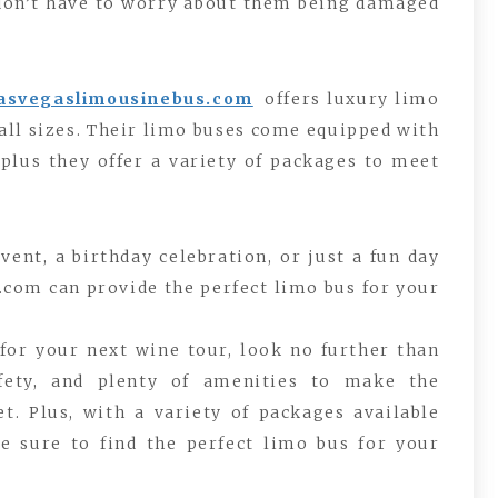
 don’t have to worry about them being damaged
lasvegaslimousinebus.com
offers luxury limo
ll sizes. Their limo buses come equipped with
plus they offer a variety of packages to meet
ent, a birthday celebration, or just a fun day
.com can provide the perfect limo bus for your
 for your next wine tour, look no further than
afety, and plenty of amenities to make the
t. Plus, with a variety of packages available
e sure to find the perfect limo bus for your