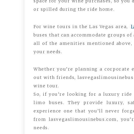
space for your wine purchases, so you
or spilled during the ride home.
For wine tours in the Las Vegas area,
buses that can accommodate groups of a
all of the amenities mentioned above, 
your needs.
Whether you’re planning a corporate ev
out with friends, lasvegaslimousinebus
wine tour.
So, if you’re looking for a luxury ride
limo buses. They provide luxury, s
experience one that you’ll never forge
from lasvegaslimousinebus.com, you’r
needs.