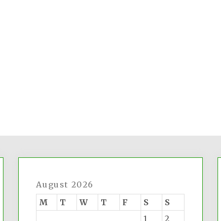
August 2026
M
T
W
T
F
S
S
1
2