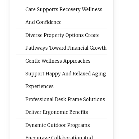
Care Supports Recovery Wellness
And Confidence
Diverse Property Options Create
Pathways Toward Financial Growth
Gentle Wellness Approaches
Support Happy And Relaxed Aging
Experiences
Professional Desk Frame Solutions
Deliver Ergonomic Benefits
Dynamic Outdoor Programs
Encourage Collaboration And