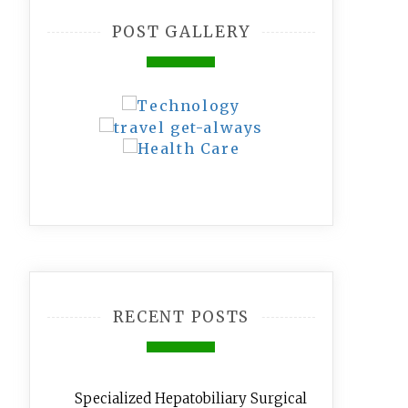
POST GALLERY
RECENT POSTS
Specialized Hepatobiliary Surgical