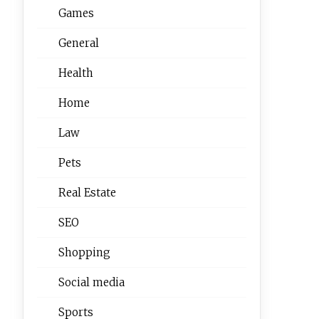
Games
General
Health
Home
Law
Pets
Real Estate
SEO
Shopping
Social media
Sports