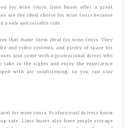
on for wine tours, limo buses offer a great
ses are the ideal choice for wine tours because
e a safe and reliable ride.
ies that make them ideal for wine tours. They
io and video systems, and plenty of space for
buses also come with a professional driver who
o take in the sights and enjoy the experience
pped with air conditioning, so you can stay
ravel for wine tours. Professional drivers know
oup safe. Limo buses also have ample storage