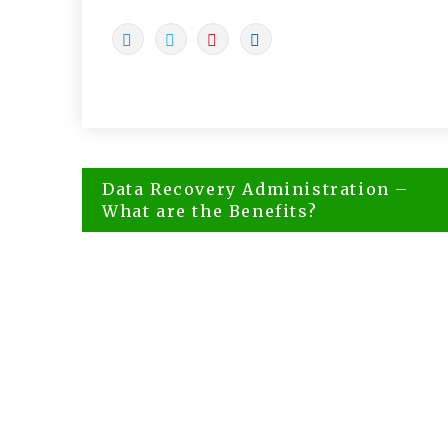
Post
Data Recovery Administration –
navigation
What are the Benefits?