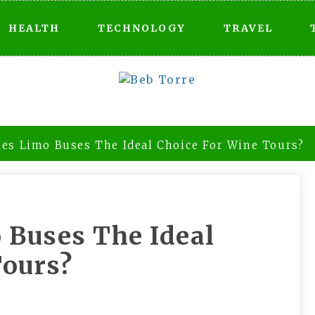
HEALTH
TECHNOLOGY
TRAVEL
es Limo Buses The Ideal Choice For Wine Tours?
Buses The Ideal
Tours?