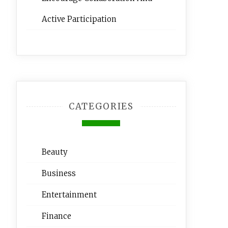
Active Participation
CATEGORIES
Beauty
Business
Entertainment
Finance