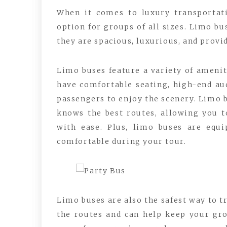
When it comes to luxury transportati
option for groups of all sizes. Limo bu
they are spacious, luxurious, and provid
Limo buses feature a variety of amenit
have comfortable seating, high-end aud
passengers to enjoy the scenery. Limo 
knows the best routes, allowing you t
with ease. Plus, limo buses are equi
comfortable during your tour.
Limo buses are also the safest way to t
the routes and can help keep your gr