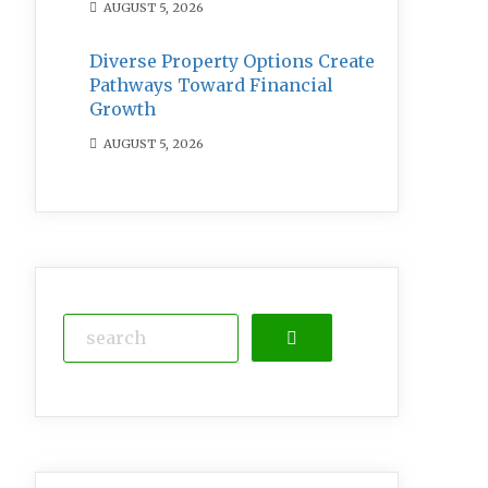
AUGUST 5, 2026
Diverse Property Options Create
Pathways Toward Financial
Growth
AUGUST 5, 2026
Search