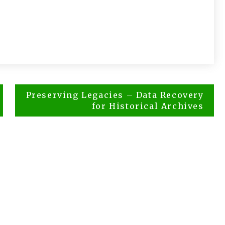
Preserving Legacies – Data Recovery
for Historical Archives