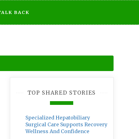
TALK BACK
TOP SHARED STORIES
Specialized Hepatobiliary
Surgical Care Supports Recovery
Wellness And Confidence