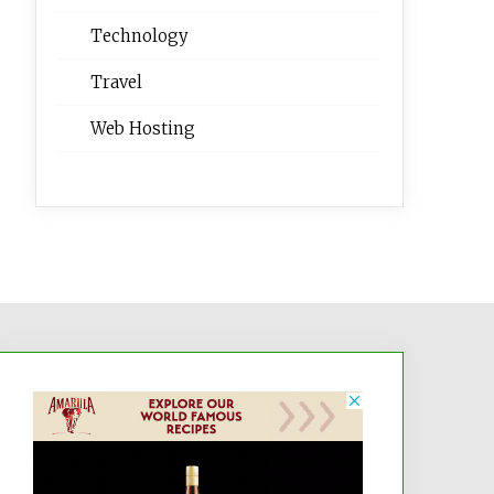
Technology
Travel
Web Hosting