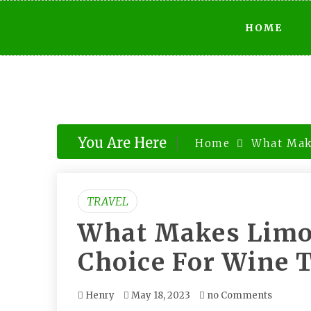
Skip
HOME
to
content
You Are Here
Home
What Mak
TRAVEL
What Makes Limo 
Choice For Wine 
Henry
May 18, 2023
no Comments