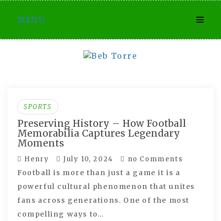
Skip
MENU
to
content
SPORTS
Preserving History – How Football
Memorabilia Captures Legendary
Moments
Henry
July 10, 2024
no Comments
Football is more than just a game it is a
powerful cultural phenomenon that unites
fans across generations. One of the most
compelling ways to…