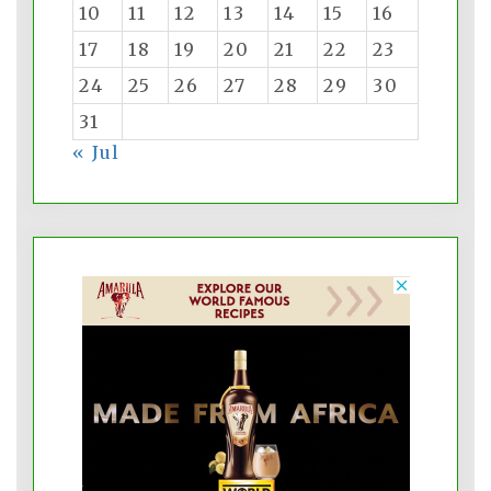
10
11
12
13
14
15
16
17
18
19
20
21
22
23
24
25
26
27
28
29
30
31
« Jul