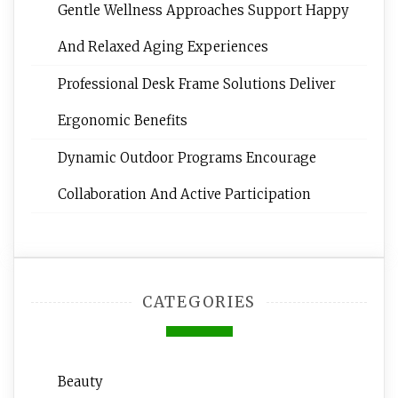
Gentle Wellness Approaches Support Happy
And Relaxed Aging Experiences
Professional Desk Frame Solutions Deliver
Ergonomic Benefits
Dynamic Outdoor Programs Encourage
Collaboration And Active Participation
CATEGORIES
Beauty