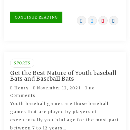
CONTINUE READING
SPORTS
Get the Best Nature of Youth baseball
Bats and Baseball Bats
Henry
November 12, 2021
no
Comments
Youth baseball games are those baseball
games that are played by players of
exceptionally youthful age for the most part
between 7 to 12 years…