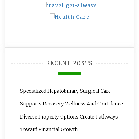
RECENT POSTS
Specialized Hepatobiliary Surgical Care
Supports Recovery Wellness And Confidence
Diverse Property Options Create Pathways
Toward Financial Growth