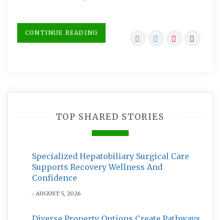
CONTINUE READING
TOP SHARED STORIES
Specialized Hepatobiliary Surgical Care
Supports Recovery Wellness And
Confidence
AUGUST 5, 2026
Diverse Property Options Create Pathways