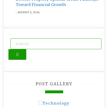
Toward Financial Growth
AUGUST 5, 2026
Search
POST GALLERY