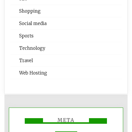
Shopping
Social media
Sports
Technology
Travel
Web Hosting
META