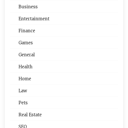
Business
Entertainment
Finance
Games
General
Health
Home
Law
Pets
Real Estate
SEO