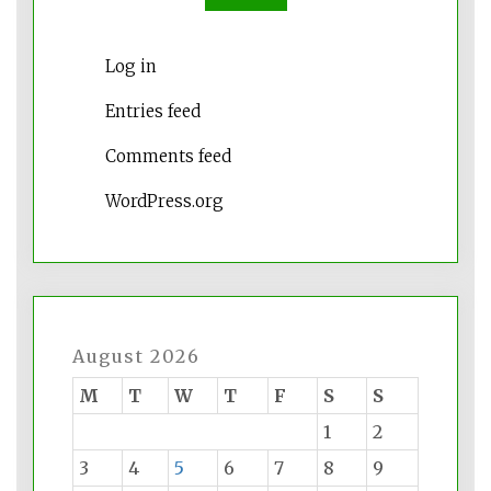
Log in
Entries feed
Comments feed
WordPress.org
August 2026
M
T
W
T
F
S
S
1
2
3
4
5
6
7
8
9