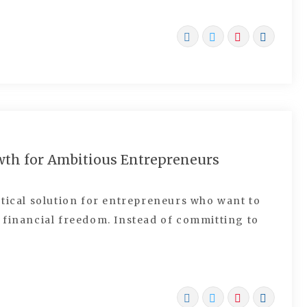
wth for Ambitious Entrepreneurs
tical solution for entrepreneurs who want to
 financial freedom. Instead of committing to