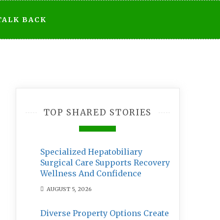
TALK BACK
TOP SHARED STORIES
Specialized Hepatobiliary
Surgical Care Supports Recovery
Wellness And Confidence
AUGUST 5, 2026
Diverse Property Options Create