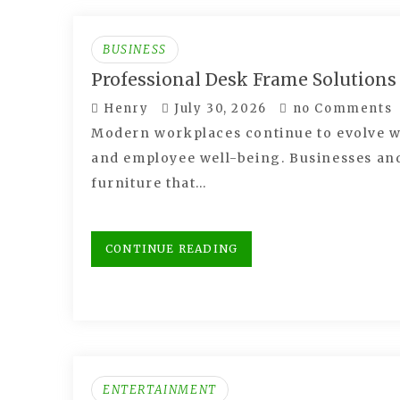
BUSINESS
Professional Desk Frame Solutions
Henry
July 30, 2026
no Comments
Modern workplaces continue to evolve wi
and employee well-being. Businesses an
furniture that…
CONTINUE READING
ENTERTAINMENT