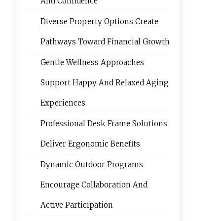
And Confidence
Diverse Property Options Create
Pathways Toward Financial Growth
Gentle Wellness Approaches
Support Happy And Relaxed Aging
Experiences
Professional Desk Frame Solutions
Deliver Ergonomic Benefits
Dynamic Outdoor Programs
Encourage Collaboration And
Active Participation