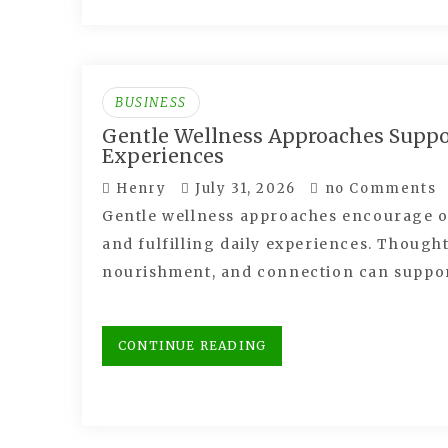
BUSINESS
Gentle Wellness Approaches Supp
Experiences
Henry
July 31, 2026
no Comments
Gentle wellness approaches encourage ol
and fulfilling daily experiences. Though
nourishment, and connection can suppo
CONTINUE READING