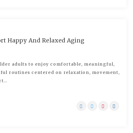
ort Happy And Relaxed Aging
der adults to enjoy comfortable, meaningful,
tful routines centered on relaxation, movement,
rt…