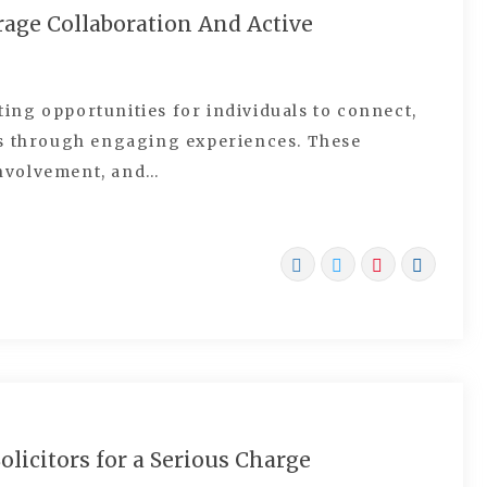
ge Collaboration And Active
ng opportunities for individuals to connect,
ls through engaging experiences. These
nvolvement, and…
licitors for a Serious Charge