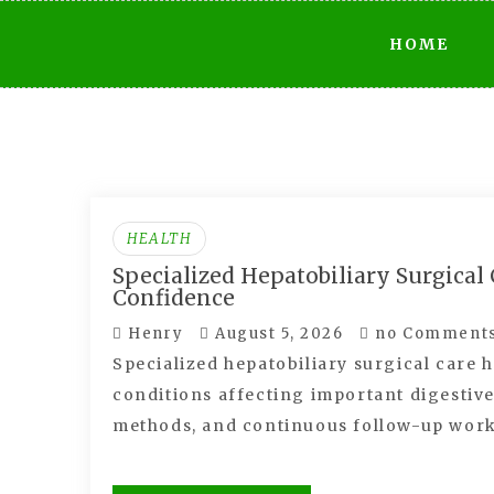
Skip
HOME
to
content
HEALTH
Specialized Hepatobiliary Surgica
Confidence
Henry
August 5, 2026
no Comment
Specialized hepatobiliary surgical care 
conditions affecting important digestiv
methods, and continuous follow-up wor