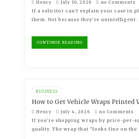
Henry
July 10, 2026
no Comments
If a solicitor can’t explain your case in p
them. Not because they’re unintelligent
CONTINUE READING
BUSINESS
How to Get Vehicle Wraps Printed
Henry
July 4, 2026
no Comments
If you’re shopping wraps by price-per-s
quality. The wrap that “looks fine on the