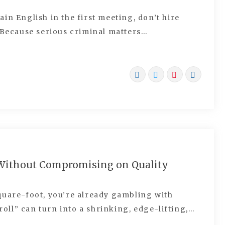
lain English in the first meeting, don’t hire
. Because serious criminal matters…
 Without Compromising on Quality
quare-foot, you’re already gambling with
 roll” can turn into a shrinking, edge-lifting,…