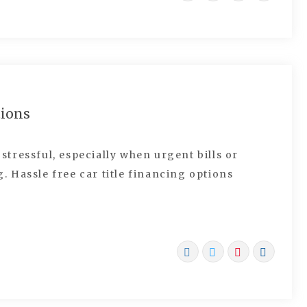
tions
tressful, especially when urgent bills or
 Hassle free car title financing options