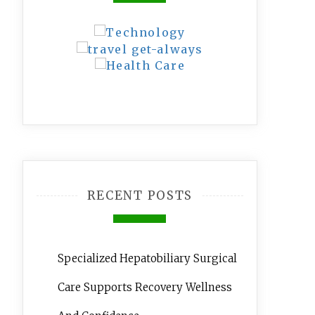
RECENT POSTS
Specialized Hepatobiliary Surgical
Care Supports Recovery Wellness