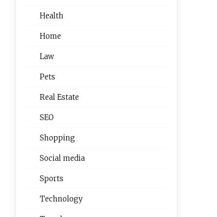
Health
Home
Law
Pets
Real Estate
SEO
Shopping
Social media
Sports
Technology