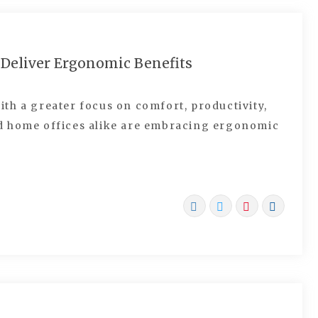
 Deliver Ergonomic Benefits
th a greater focus on comfort, productivity,
d home offices alike are embracing ergonomic