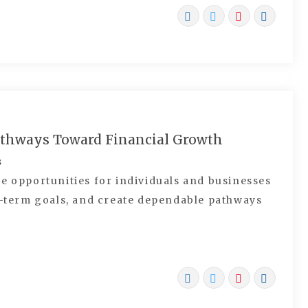
athways Toward Financial Growth
s
e opportunities for individuals and businesses
ng-term goals, and create dependable pathways