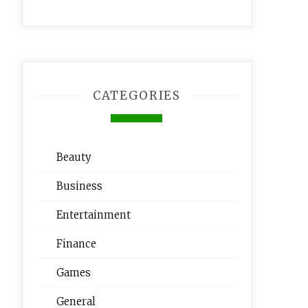
CATEGORIES
Beauty
Business
Entertainment
Finance
Games
General