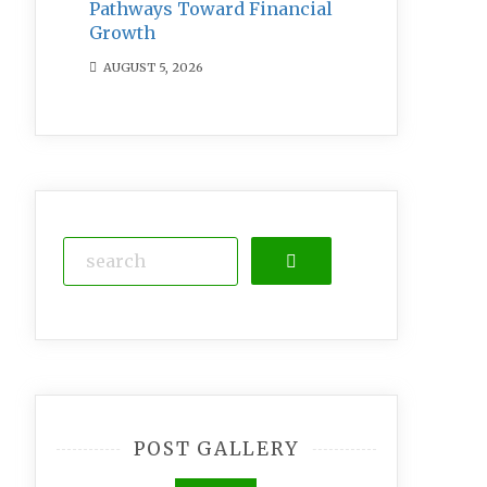
Pathways Toward Financial
Growth
AUGUST 5, 2026
Search
POST GALLERY