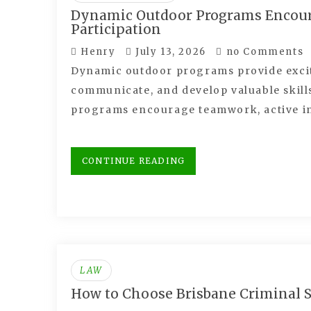
Dynamic Outdoor Programs Encoura
Participation
Henry
July 13, 2026
no Comments
Dynamic outdoor programs provide exciti
communicate, and develop valuable skil
programs encourage teamwork, active i
CONTINUE READING
LAW
How to Choose Brisbane Criminal So