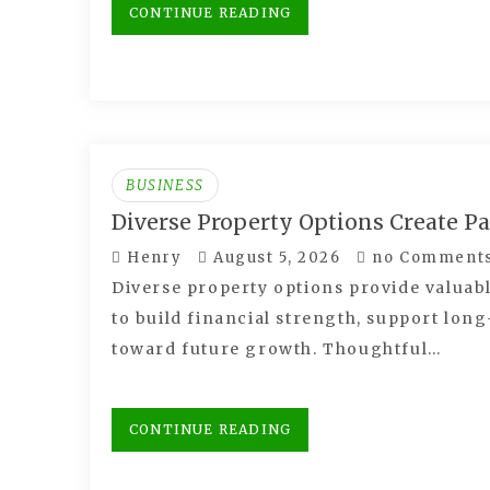
CONTINUE READING
BUSINESS
Diverse Property Options Create P
Henry
August 5, 2026
no Comment
Diverse property options provide valuabl
to build financial strength, support lo
toward future growth. Thoughtful…
CONTINUE READING