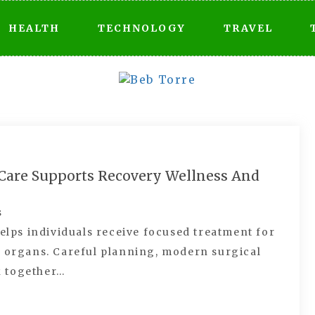
HEALTH
TECHNOLOGY
TRAVEL
l Care Supports Recovery Wellness And
s
helps individuals receive focused treatment for
e organs. Careful planning, modern surgical
k together…