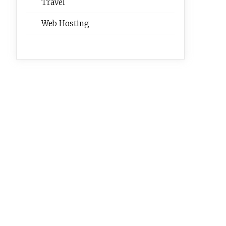
Travel
Web Hosting