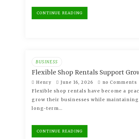
CONTINUE READING
BUSINESS
Flexible Shop Rentals Support Gro
Henry
June 16, 2026
no Comments
Flexible shop rentals have become a prac
grow their businesses while maintaining
long-term…
CONTINUE READING