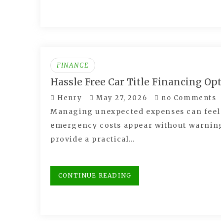
FINANCE
Hassle Free Car Title Financing Op
Henry
May 27, 2026
no Comments
Managing unexpected expenses can feel s
emergency costs appear without warning.
provide a practical…
CONTINUE READING