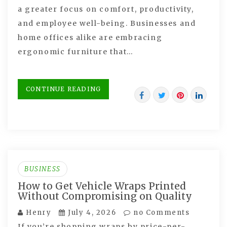
a greater focus on comfort, productivity,
and employee well-being. Businesses and
home offices alike are embracing
ergonomic furniture that…
CONTINUE READING
BUSINESS
How to Get Vehicle Wraps Printed
Without Compromising on Quality
Henry
July 4, 2026
no Comments
If you’re shopping wraps by price-per-