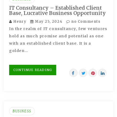
IT Consultancy – Established Client
Base, Lucrative Business Opportunity
Henry
May 25, 2024
no Comments
In the realm of IT consultancy, few ventures
hold as much promise and potential as one
with an established client base. It is a
golden…
CONTINUE READING
BUSINESS