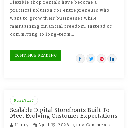
Flexible shop rentals have become a
practical solution for entrepreneurs who
want to grow their businesses while
maintaining financial freedom. Instead of
committing to long-term…
CONTINUE READING
BUSINESS
Scalable Digital Storefronts Built To
Meet Evolving Customer Expectations
Henry
April 19, 2026
no Comments