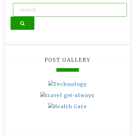
Search
POST GALLERY