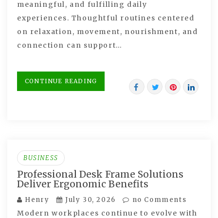
meaningful, and fulfilling daily
experiences. Thoughtful routines centered
on relaxation, movement, nourishment, and
connection can support…
CONTINUE READING
BUSINESS
Professional Desk Frame Solutions
Deliver Ergonomic Benefits
Henry
July 30, 2026
no Comments
Modern workplaces continue to evolve with