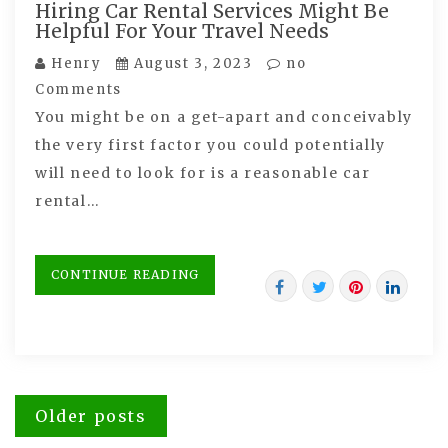
Hiring Car Rental Services Might Be
Helpful For Your Travel Needs
Henry
August 3, 2023
no
Comments
You might be on a get-apart and conceivably
the very first factor you could potentially
will need to look for is a reasonable car
rental…
CONTINUE READING
Posts
Older posts
navigation