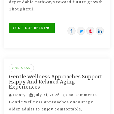
dependable pathways toward future growth.
Thoughtful…
CONTINUE READING
BUSINESS
Gentle Wellness Approaches Support
Happy And Relaxed Aging
Experiences
Henry
July 31, 2026
no Comments
Gentle wellness approaches encourage
older adults to enjoy comfortable,