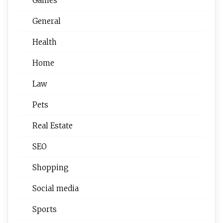
Games
General
Health
Home
Law
Pets
Real Estate
SEO
Shopping
Social media
Sports