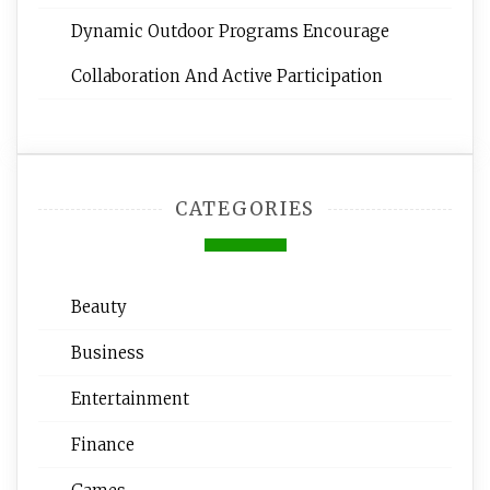
Dynamic Outdoor Programs Encourage
Collaboration And Active Participation
CATEGORIES
Beauty
Business
Entertainment
Finance