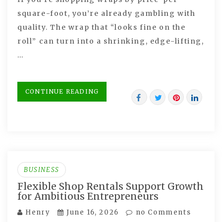
square-foot, you’re already gambling with
quality. The wrap that “looks fine on the
roll” can turn into a shrinking, edge-lifting,
…
CONTINUE READING
BUSINESS
Flexible Shop Rentals Support Growth
for Ambitious Entrepreneurs
Henry
June 16, 2026
no Comments