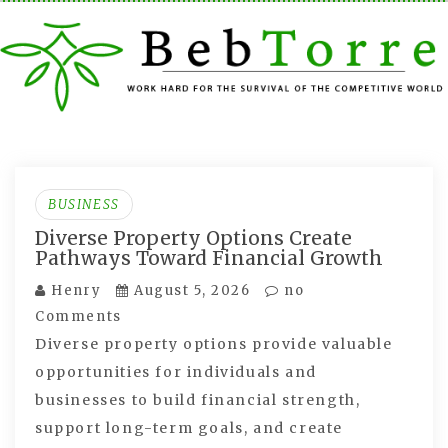
Skip
to
content
BUSINESS
Diverse Property Options Create
Pathways Toward Financial Growth
Henry
August 5, 2026
no
Comments
Diverse property options provide valuable
opportunities for individuals and
businesses to build financial strength,
support long-term goals, and create