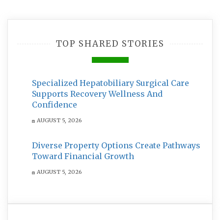
TOP SHARED STORIES
Specialized Hepatobiliary Surgical Care
Supports Recovery Wellness And
Confidence
AUGUST 5, 2026
Diverse Property Options Create Pathways
Toward Financial Growth
AUGUST 5, 2026