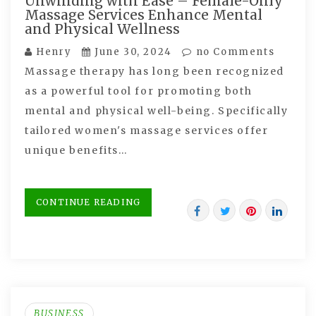
Unwinding with Ease – Female-Only
Massage Services Enhance Mental
and Physical Wellness
Henry
June 30, 2024
no Comments
Massage therapy has long been recognized
as a powerful tool for promoting both
mental and physical well-being. Specifically
tailored women's massage services offer
unique benefits…
CONTINUE READING
BUSINESS