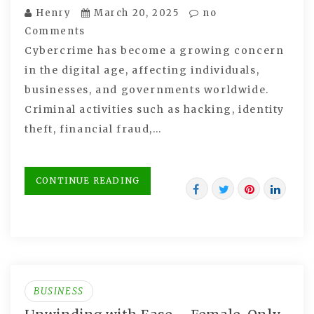
Henry
March 20, 2025
no
Comments
Cybercrime has become a growing concern
in the digital age, affecting individuals,
businesses, and governments worldwide.
Criminal activities such as hacking, identity
theft, financial fraud,…
CONTINUE READING
BUSINESS