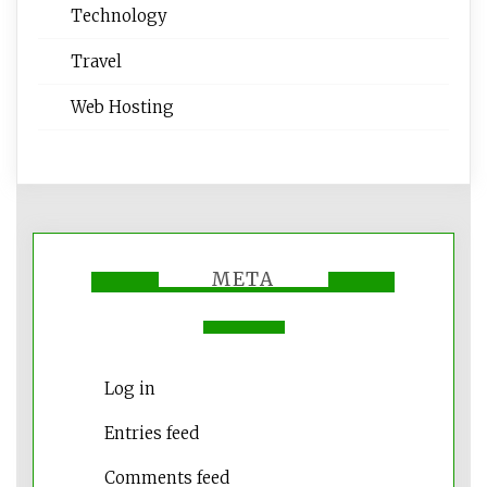
Technology
Travel
Web Hosting
META
Log in
Entries feed
Comments feed