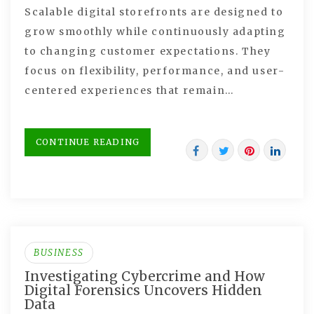
Scalable digital storefronts are designed to
grow smoothly while continuously adapting
to changing customer expectations. They
focus on flexibility, performance, and user-
centered experiences that remain…
CONTINUE READING
BUSINESS
Investigating Cybercrime and How
Digital Forensics Uncovers Hidden
Data