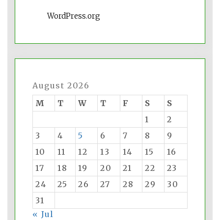
WordPress.org
August 2026
M
T
W
T
F
S
S
1
2
3
4
5
6
7
8
9
10
11
12
13
14
15
16
17
18
19
20
21
22
23
24
25
26
27
28
29
30
31
« Jul