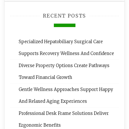
RECENT POSTS
Specialized Hepatobiliary Surgical Care
Supports Recovery Wellness And Confidence
Diverse Property Options Create Pathways
Toward Financial Growth
Gentle Wellness Approaches Support Happy
And Relaxed Aging Experiences
Professional Desk Frame Solutions Deliver
Ergonomic Benefits