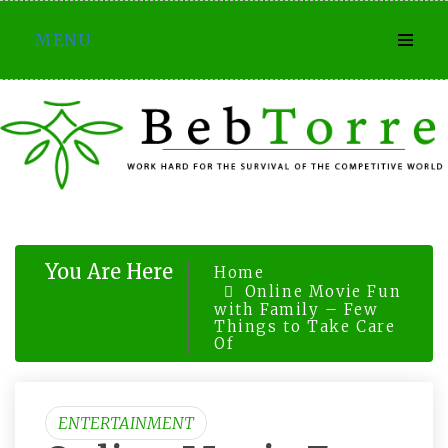
Skip
MENU
to
content
You Are Here
Home
Online Movie Fun
with Family – Few
Things to Take Care
Of
ENTERTAINMENT