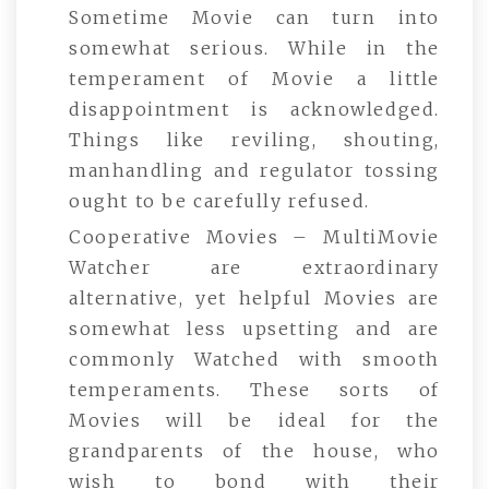
Sometime Movie can turn into
somewhat serious. While in the
temperament of Movie a little
disappointment is acknowledged.
Things like reviling, shouting,
manhandling and regulator tossing
ought to be carefully refused.
Cooperative Movies – MultiMovie
Watcher are extraordinary
alternative, yet helpful Movies are
somewhat less upsetting and are
commonly Watched with smooth
temperaments. These sorts of
Movies will be ideal for the
grandparents of the house, who
wish to bond with their