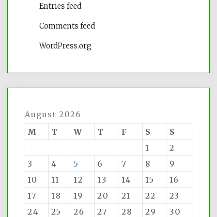
Entries feed
Comments feed
WordPress.org
August 2026
M
T
W
T
F
S
S
1
2
3
4
5
6
7
8
9
10
11
12
13
14
15
16
17
18
19
20
21
22
23
24
25
26
27
28
29
30