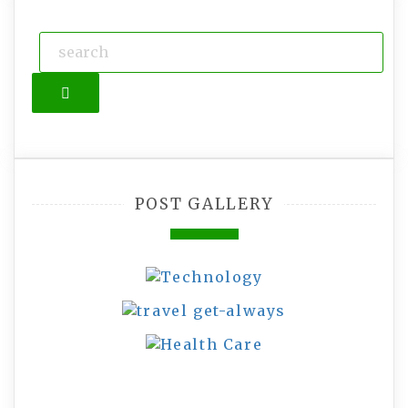
Search
POST GALLERY