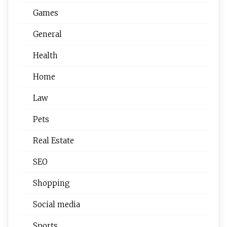
Games
General
Health
Home
Law
Pets
Real Estate
SEO
Shopping
Social media
Sports