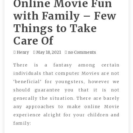
Online Movie Fun
with Family – Few
Things to Take
Care Of
Henry
May 18, 2021
no Comments
There is a fantasy among certain
individuals that computer Movies are not
‘beneficial’ for youngsters, however we
should guarantee you that it is not
generally the situation. There are barely
any approaches to make online Movie
experience alright for your children and
family: