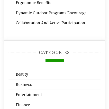
Ergonomic Benefits
Dynamic Outdoor Programs Encourage
Collaboration And Active Participation
CATEGORIES
Beauty
Business
Entertainment
Finance