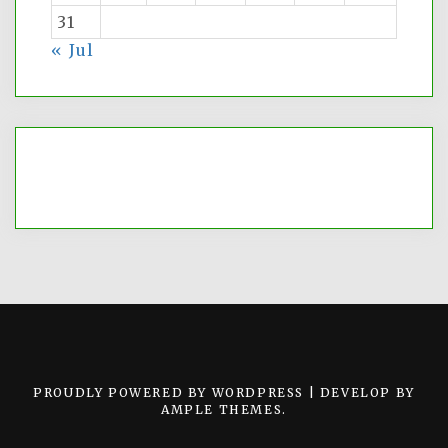
31
« Jul
PROUDLY POWERED BY WORDPRESS
|
DEVELOP BY
AMPLE THEMES
.