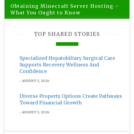
Obtaining Minecraft Server Hosting –
What You Ought to Know
TOP SHARED STORIES
Specialized Hepatobiliary Surgical Care
Supports Recovery Wellness And
Confidence
AUGUST 5, 2026
Diverse Property Options Create Pathways
Toward Financial Growth
AUGUST 5, 2026