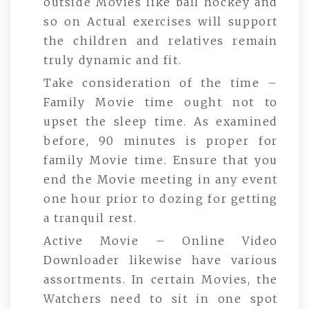
outside Movies like ball hockey and
so on Actual exercises will support
the children and relatives remain
truly dynamic and fit.
Take consideration of the time –
Family Movie time ought not to
upset the sleep time. As examined
before, 90 minutes is proper for
family Movie time. Ensure that you
end the Movie meeting in any event
one hour prior to dozing for getting
a tranquil rest.
Active Movie – Online Video
Downloader likewise have various
assortments. In certain Movies, the
Watchers need to sit in one spot