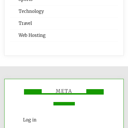
Technology
Travel
Web Hosting
META
Log in