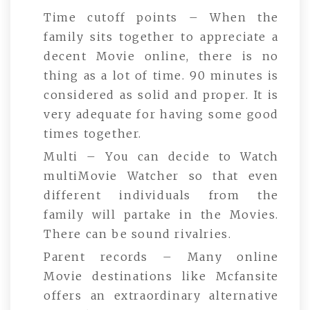
Time cutoff points – When the
family sits together to appreciate a
decent Movie online, there is no
thing as a lot of time. 90 minutes is
considered as solid and proper. It is
very adequate for having some good
times together.
Multi – You can decide to Watch
multiMovie Watcher so that even
different individuals from the
family will partake in the Movies.
There can be sound rivalries.
Parent records – Many online
Movie destinations like Mcfansite
offers an extraordinary alternative