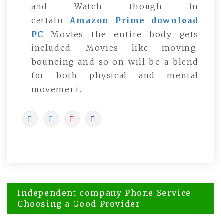
and Watch though in
certain
Amazon Prime download
PC
Movies the entire body gets
included. Movies like moving,
bouncing and so on will be a blend
for both physical and mental
movement.
Post
Independent company Phone Service –
navigation
Choosing a Good Provider