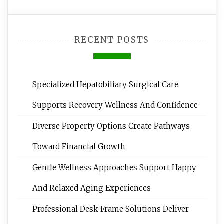
RECENT POSTS
Specialized Hepatobiliary Surgical Care
Supports Recovery Wellness And Confidence
Diverse Property Options Create Pathways
Toward Financial Growth
Gentle Wellness Approaches Support Happy
And Relaxed Aging Experiences
Professional Desk Frame Solutions Deliver