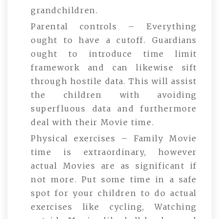
grandchildren.
Parental controls – Everything
ought to have a cutoff. Guardians
ought to introduce time limit
framework and can likewise sift
through hostile data. This will assist
the children with avoiding
superfluous data and furthermore
deal with their Movie time.
Physical exercises – Family Movie
time is extraordinary, however
actual Movies are as significant if
not more. Put some time in a safe
spot for your children to do actual
exercises like cycling, Watching