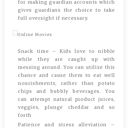
for making guardian accounts which
gives guardians the choice to take
full oversight if necessary.
Snack time – Kids love to nibble
while they are caught up with
messing around. You can utilize this
chance and cause them to eat well
nourishments, rather than potato
chips and bubbly beverages. You
can attempt natural product juices,
veggies, plunge cheddar and so
forth
Patience and stress alleviation –