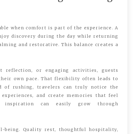
e when comfort is part of the experience. A
enjoy discovery during the day while returning
lming and restorative. This balance creates a
 reflection, or engaging activities, guests
heir own pace. That flexibility often leads to
 of rushing, travelers can truly notice the
 experiences, and create memories that feel
y inspiration can easily grow through
being. Quality rest, thoughtful hospitality,