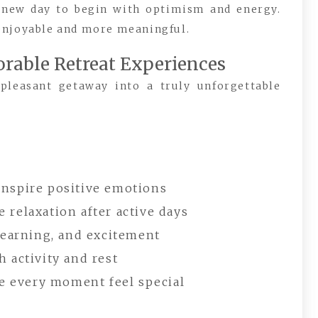
 new day to begin with optimism and energy.
enjoyable and more meaningful.
rable Retreat Experiences
 pleasant getaway into a truly unforgettable
inspire positive emotions
 relaxation after active days
 learning, and excitement
 activity and rest
 every moment feel special