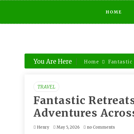
Skip
HOME
to
content
You Are Here
Home
Fantastic
TRAVEL
Fantastic Retreat
Adventures Acros
Henry
May 5, 2026
no Comments