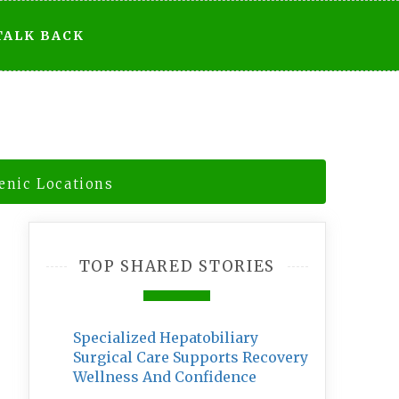
TALK BACK
enic Locations
TOP SHARED STORIES
Specialized Hepatobiliary
Surgical Care Supports Recovery
Wellness And Confidence