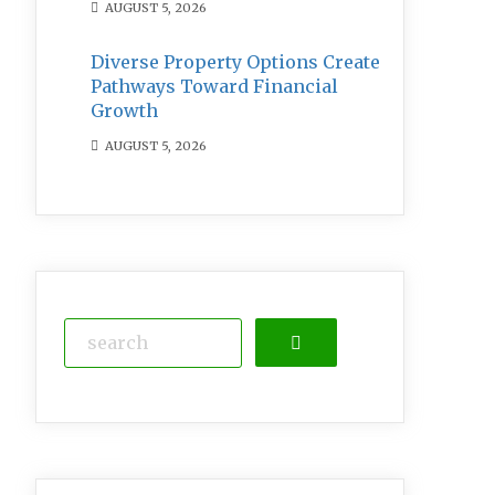
AUGUST 5, 2026
Diverse Property Options Create
Pathways Toward Financial
Growth
AUGUST 5, 2026
Search