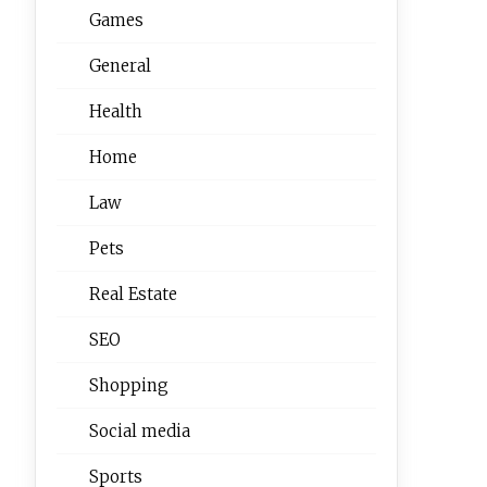
Games
General
Health
Home
Law
Pets
Real Estate
SEO
Shopping
Social media
Sports