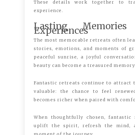
These details work together to tr
experience.
Lasting Memories
Experiences
The most memorable retreats often lea
stories, emotions, and moments of gr
peaceful sunrise, a joyful conversat
beauty can become a treasured memory
Fantastic retreats continue to attract
valuable: the chance to feel renewe
becomes richer when paired with comfo
When thoughtfully chosen, fantastic
uplift the spirit, refresh the mind,
moment of the journey.