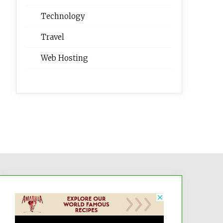
Technology
Travel
Web Hosting