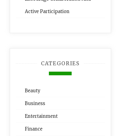
Active Participation
CATEGORIES
Beauty
Business
Entertainment
Finance