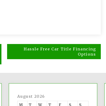
Hassle Free Car Title Financing
Options
August 2026
M
T
W
T
F
S
S