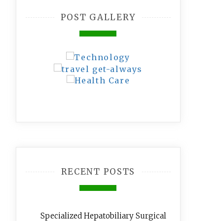
POST GALLERY
RECENT POSTS
Specialized Hepatobiliary Surgical