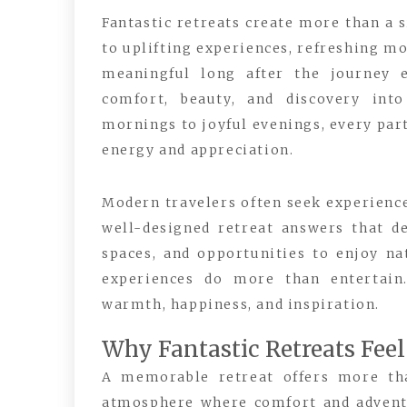
Fantastic retreats create more than a 
to uplifting experiences, refreshing m
meaningful long after the journey e
comfort, beauty, and discovery int
mornings to joyful evenings, every part
energy and appreciation.
Modern travelers often seek experience
well-designed retreat answers that de
spaces, and opportunities to enjoy na
experiences do more than entertain
warmth, happiness, and inspiration.
Why Fantastic Retreats Fee
A memorable retreat offers more tha
atmosphere where comfort and adventur