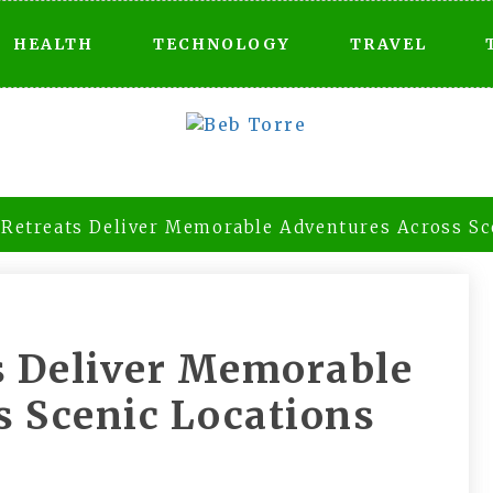
HEALTH
TECHNOLOGY
TRAVEL
 Retreats Deliver Memorable Adventures Across Sc
s Deliver Memorable
s Scenic Locations