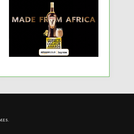
MES
.