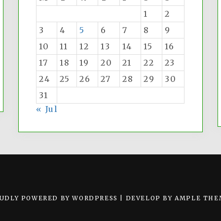
1
2
3
4
5
6
7
8
9
10
11
12
13
14
15
16
17
18
19
20
21
22
23
24
25
26
27
28
29
30
31
« Jul
UDLY POWERED BY WORDPRESS
|
DEVELOP BY
AMPLE THE