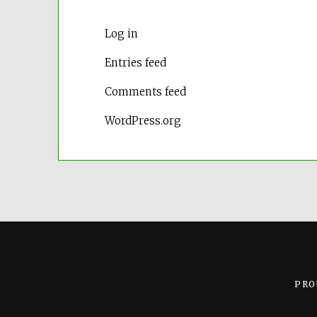
Log in
Entries feed
Comments feed
WordPress.org
PRO