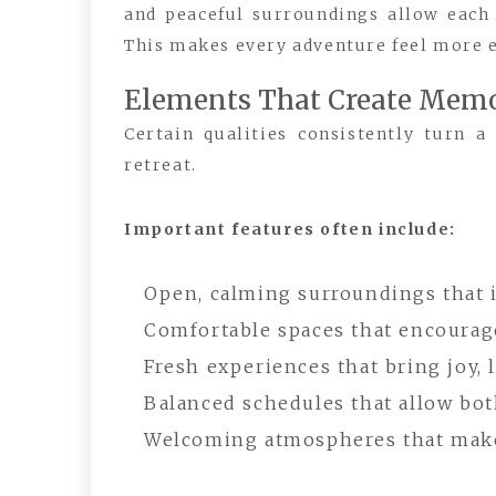
and peaceful surroundings allow each
This makes every adventure feel more 
Elements That Create Memo
Certain qualities consistently turn a
retreat.
Important features often include:
Open, calming surroundings that 
Comfortable spaces that encourage
Fresh experiences that bring joy,
Balanced schedules that allow both
Welcoming atmospheres that make