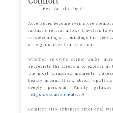
Comfort
Adventures become even more memorabl
fantastic retreat allows travelers to 
to welcoming surroundings that feel ca
stronger sense of satisfaction.
Whether enjoying scenic walks, quiet
appreciate the freedom to explore at t
the most treasured moments. Instead
beauty around them, absorb uplifting
deeply personal. Family getawa
https://vacationdeals.to/
Comfort also enhances emotional well-