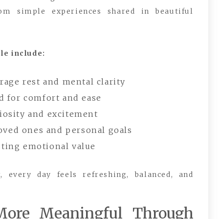
 simple experiences shared in beautiful
le include:
age rest and mental clarity
 for comfort and ease
riosity and excitement
loved ones and personal goals
sting emotional value
 every day feels refreshing, balanced, and
More Meaningful Through