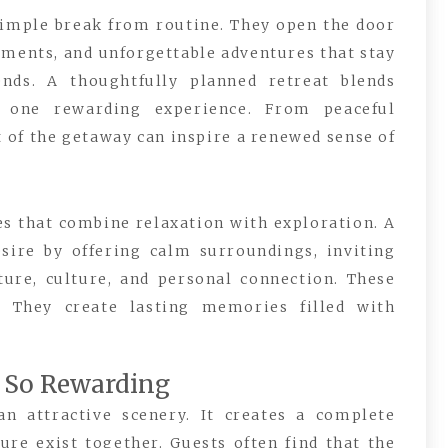
simple break from routine. They open the door
oments, and unforgettable adventures that stay
nds. A thoughtfully planned retreat blends
o one rewarding experience. From peaceful
 of the getaway can inspire a renewed sense of
s that combine relaxation with exploration. A
sire by offering calm surroundings, inviting
ture, culture, and personal connection. These
. They create lasting memories filled with
l So Rewarding
n attractive scenery. It creates a complete
e exist together. Guests often find that the