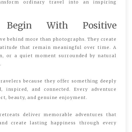
ansform ordinary travel into an inspiring
 Begin With Positive
ve behind more than photographs. They create
atitude that remain meaningful over time. A
ion, or a quiet moment surrounded by natural
.
 travelers because they offer something deeply
d, inspired, and connected. Every adventure
rt, beauty, and genuine enjoyment.
 retreats deliver memorable adventures that
 and create lasting happiness through every