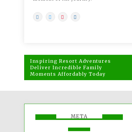
Post
Inspiring Resort Adventures
navigation
Deliver Incredible Family
Moments Affordably Today
META