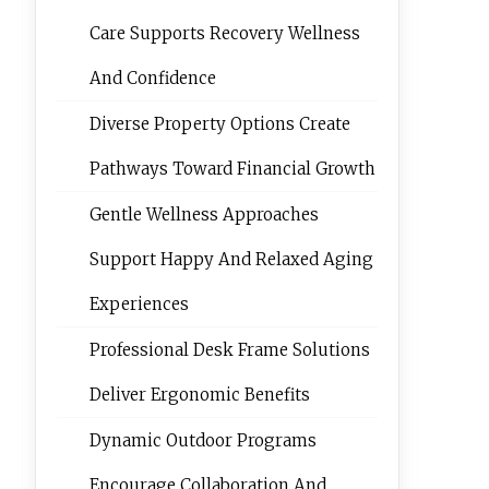
Care Supports Recovery Wellness
And Confidence
Diverse Property Options Create
Pathways Toward Financial Growth
Gentle Wellness Approaches
Support Happy And Relaxed Aging
Experiences
Professional Desk Frame Solutions
Deliver Ergonomic Benefits
Dynamic Outdoor Programs
Encourage Collaboration And