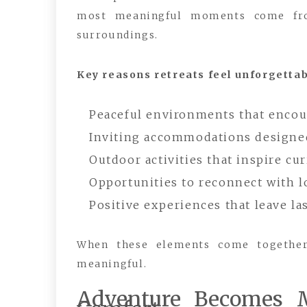
most meaningful moments come from
surroundings.
Key reasons retreats feel unforgettab
Peaceful environments that encour
Inviting accommodations designed
Outdoor activities that inspire cu
Opportunities to reconnect with 
Positive experiences that leave la
When these elements come together,
meaningful.
Adventure Becomes 