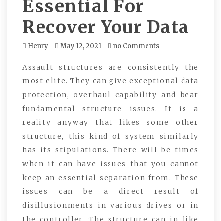
Essential For
Recover Your Data
Henry
May 12, 2021
no Comments
Assault structures are consistently the
most elite. They can give exceptional data
protection, overhaul capability and bear
fundamental structure issues. It is a
reality anyway that likes some other
structure, this kind of system similarly
has its stipulations. There will be times
when it can have issues that you cannot
keep an essential separation from. These
issues can be a direct result of
disillusionments in various drives or in
the controller. The structure can in like