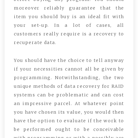
moreover reliably guarantee that the
item you should buy is an ideal fit with
your set-up. In a lot of cases, all
customers really require is a recovery to
recuperate data.
You should have the choice to tell anyway
if your necessities cannot all be given by
programming. Notwithstanding, the two
unique methods of data recovery for RAID
systems can be problematic and can cost
an impressive parcel. At whatever point
you have chosen its value, you would then
have the option to evaluate if the work to
be performed ought to be conceivable
with programming or with a possibly ace