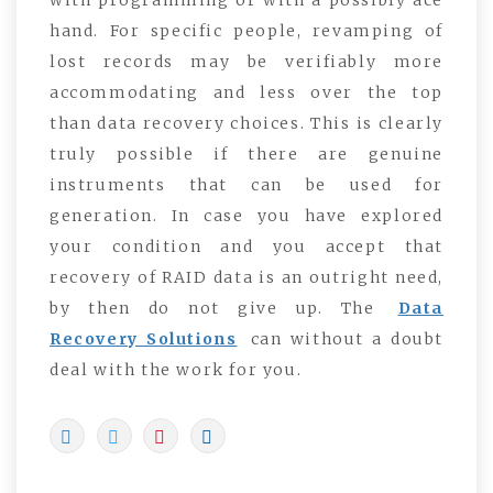
hand. For specific people, revamping of
lost records may be verifiably more
accommodating and less over the top
than data recovery choices. This is clearly
truly possible if there are genuine
instruments that can be used for
generation. In case you have explored
your condition and you accept that
recovery of RAID data is an outright need,
by then do not give up. The
Data
Recovery Solutions
can without a doubt
deal with the work for you.