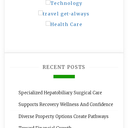
RECENT POSTS
Specialized Hepatobiliary Surgical Care
Supports Recovery Wellness And Confidence
Diverse Property Options Create Pathways