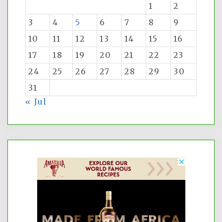
1
2
3
4
5
6
7
8
9
10
11
12
13
14
15
16
17
18
19
20
21
22
23
24
25
26
27
28
29
30
31
« Jul