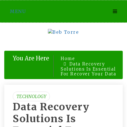
Skip
MENU
to
content
You Are Here
Home
Data Recovery
Solutions Is Essential
For Recover Your Data
TECHNOLOGY
Data Recovery
Solutions Is