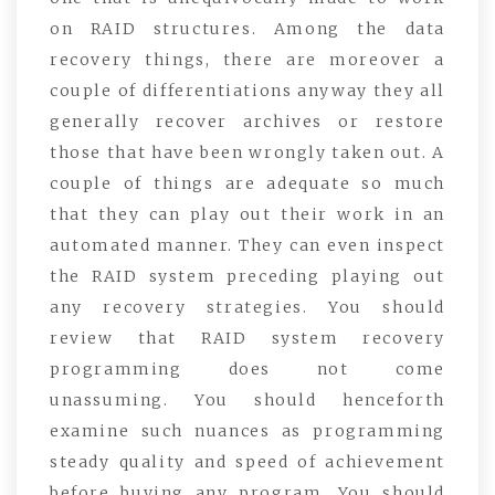
on RAID structures. Among the data
recovery things, there are moreover a
couple of differentiations anyway they all
generally recover archives or restore
those that have been wrongly taken out. A
couple of things are adequate so much
that they can play out their work in an
automated manner. They can even inspect
the RAID system preceding playing out
any recovery strategies. You should
review that RAID system recovery
programming does not come
unassuming. You should henceforth
examine such nuances as programming
steady quality and speed of achievement
before buying any program. You should