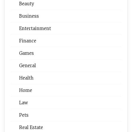
Beauty
Business
Entertainment
Finance
Games
General
Health
Home
Law
Pets
Real Estate