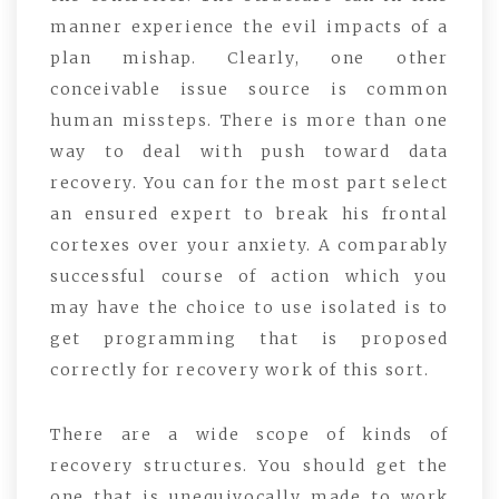
manner experience the evil impacts of a
plan mishap. Clearly, one other
conceivable issue source is common
human missteps. There is more than one
way to deal with push toward data
recovery. You can for the most part select
an ensured expert to break his frontal
cortexes over your anxiety. A comparably
successful course of action which you
may have the choice to use isolated is to
get programming that is proposed
correctly for recovery work of this sort.
There are a wide scope of kinds of
recovery structures. You should get the
one that is unequivocally made to work