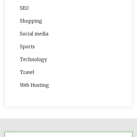
SEO
Shopping
Social media
Sports
Technology
Travel
Web Hosting