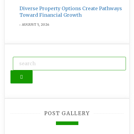
Diverse Property Options Create Pathways
Toward Financial Growth
AUGUST 5, 2026
Search
POST GALLERY