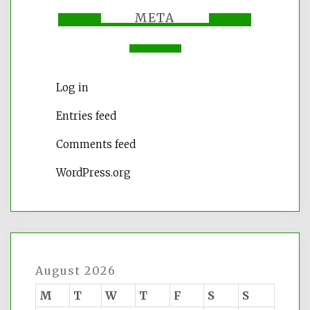
META
Log in
Entries feed
Comments feed
WordPress.org
August 2026
M
T
W
T
F
S
S