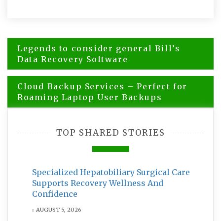
Post
Legends to consider general Bill’s
navigation
Data Recovery Software
Cloud Backup Services – Perfect for
Roaming Laptop User Backups
TOP SHARED STORIES
Specialized Hepatobiliary Surgical Care
Supports Recovery Wellness And
Confidence
AUGUST 5, 2026