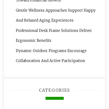
Toward Financial Growth
Gentle Wellness Approaches Support Happy
And Relaxed Aging Experiences
Professional Desk Frame Solutions Deliver
Ergonomic Benefits
Dynamic Outdoor Programs Encourage
Collaboration And Active Participation
CATEGORIES