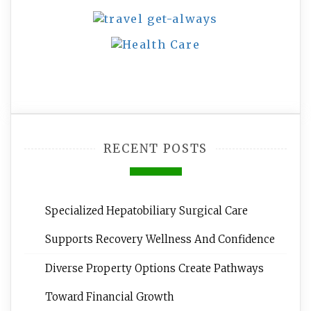
RECENT POSTS
Specialized Hepatobiliary Surgical Care
Supports Recovery Wellness And Confidence
Diverse Property Options Create Pathways
Toward Financial Growth