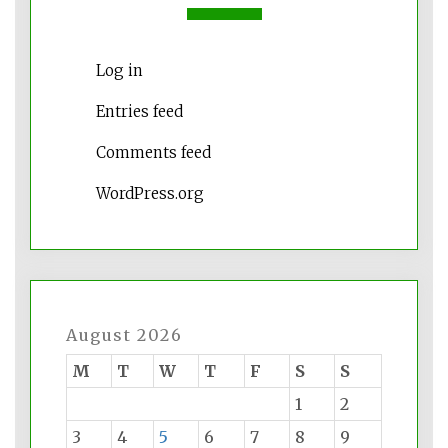
Log in
Entries feed
Comments feed
WordPress.org
August 2026
M
T
W
T
F
S
S
1
2
3
4
5
6
7
8
9