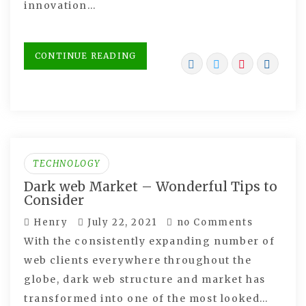
innovation…
CONTINUE READING
TECHNOLOGY
Dark web Market – Wonderful Tips to
Consider
Henry
July 22, 2021
no Comments
With the consistently expanding number of
web clients everywhere throughout the
globe, dark web structure and market has
transformed into one of the most looked…