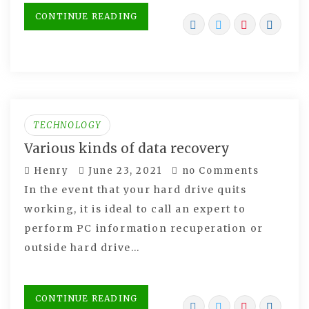
CONTINUE READING
TECHNOLOGY
Various kinds of data recovery
Henry
June 23, 2021
no Comments
In the event that your hard drive quits
working, it is ideal to call an expert to
perform PC information recuperation or
outside hard drive…
CONTINUE READING