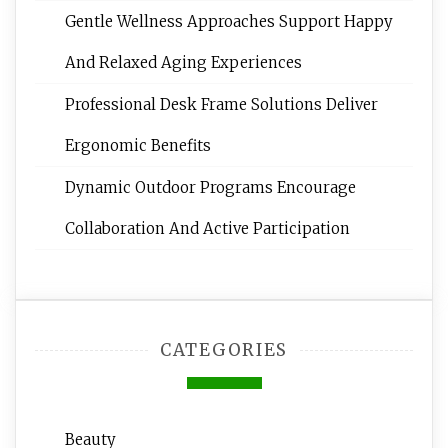
Gentle Wellness Approaches Support Happy
And Relaxed Aging Experiences
Professional Desk Frame Solutions Deliver
Ergonomic Benefits
Dynamic Outdoor Programs Encourage
Collaboration And Active Participation
CATEGORIES
Beauty