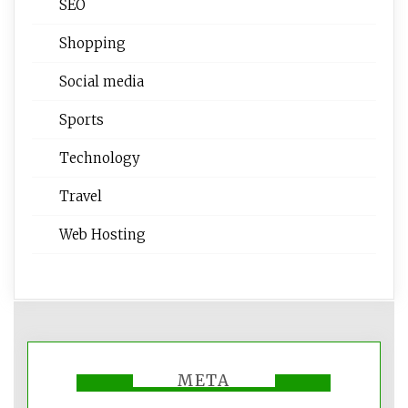
SEO
Shopping
Social media
Sports
Technology
Travel
Web Hosting
META