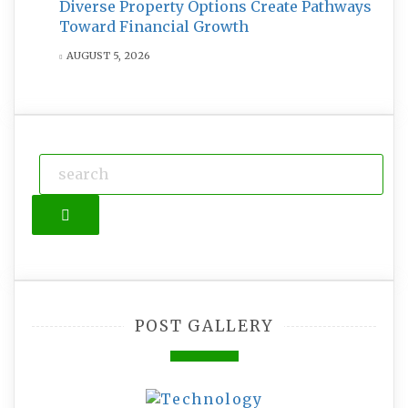
Diverse Property Options Create Pathways
Toward Financial Growth
AUGUST 5, 2026
Search
POST GALLERY