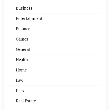
Business
Entertainment
Finance
Games
General
Health
Home
Law
Pets
Real Estate