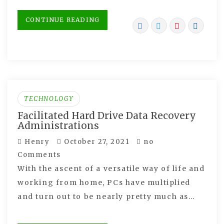
CONTINUE READING
TECHNOLOGY
Facilitated Hard Drive Data Recovery
Administrations
Henry
October 27, 2021
no
Comments
With the ascent of a versatile way of life and
working from home, PCs have multiplied
and turn out to be nearly pretty much as…