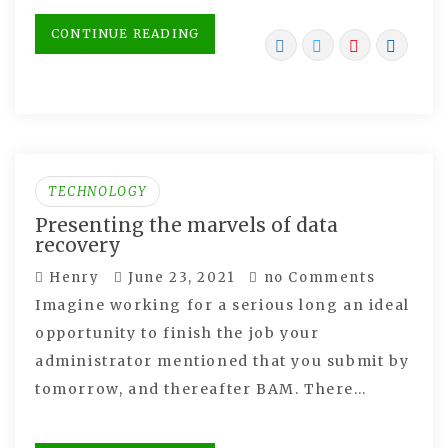
CONTINUE READING
TECHNOLOGY
Presenting the marvels of data
recovery
Henry
June 23, 2021
no Comments
Imagine working for a serious long an ideal
opportunity to finish the job your
administrator mentioned that you submit by
tomorrow, and thereafter BAM. There…