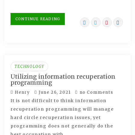
CONTINUE READING
TECHNOLOGY
Utilizing information recuperation
programming
Henry
June 26, 2021
no Comments
It is not difficult to think information
recuperation programming will manage
hard circle recuperation issues, yet
programming does not generally do the
best occupation with…