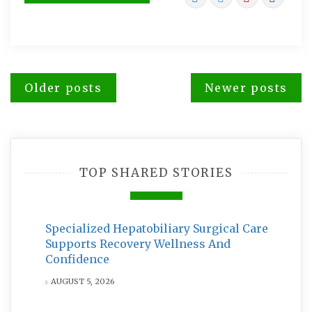
Posts
Older posts
Newer posts
navigation
TOP SHARED STORIES
Specialized Hepatobiliary Surgical Care
Supports Recovery Wellness And
Confidence
AUGUST 5, 2026