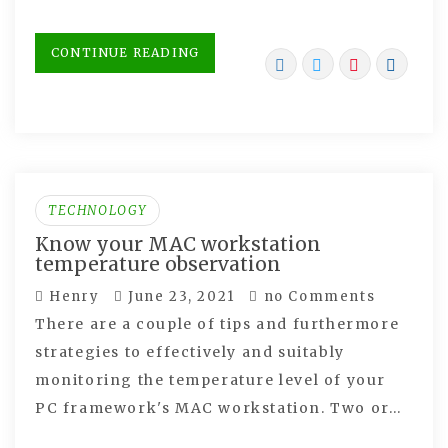
CONTINUE READING
TECHNOLOGY
Know your MAC workstation
temperature observation
Henry
June 23, 2021
no Comments
There are a couple of tips and furthermore
strategies to effectively and suitably
monitoring the temperature level of your
PC framework's MAC workstation. Two or…