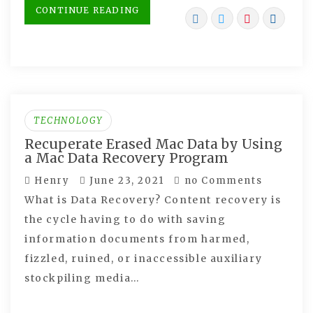
CONTINUE READING
TECHNOLOGY
Recuperate Erased Mac Data by Using
a Mac Data Recovery Program
Henry
June 23, 2021
no Comments
What is Data Recovery? Content recovery is
the cycle having to do with saving
information documents from harmed,
fizzled, ruined, or inaccessible auxiliary
stockpiling media…