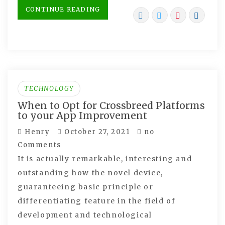
CONTINUE READING
TECHNOLOGY
When to Opt for Crossbreed Platforms
to your App Improvement
Henry
October 27, 2021
no
Comments
It is actually remarkable, interesting and
outstanding how the novel device,
guaranteeing basic principle or
differentiating feature in the field of
development and technological