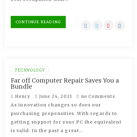
CONTINUE READING
TECHNOLOGY
Far off Computer Repair Saves You a
Bundle
Henry
June 24, 2021
no Comments
As innovation changes so does our
purchasing propensities. With regards to
getting support for your PC the equivalent
is valid. In the past a great…