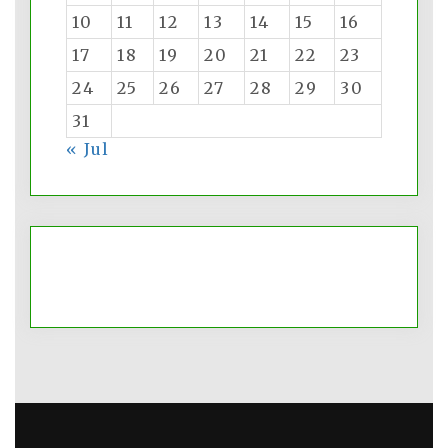
10
11
12
13
14
15
16
17
18
19
20
21
22
23
24
25
26
27
28
29
30
31
« Jul