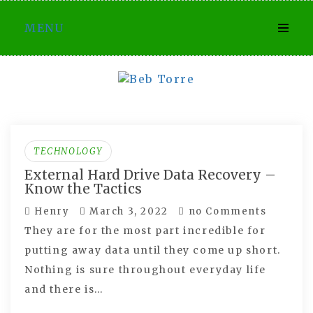
Skip
MENU
to
content
TECHNOLOGY
External Hard Drive Data Recovery –
Know the Tactics
Henry
March 3, 2022
no Comments
They are for the most part incredible for
putting away data until they come up short.
Nothing is sure throughout everyday life
and there is…