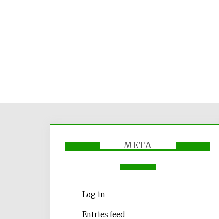
META
Log in
Entries feed