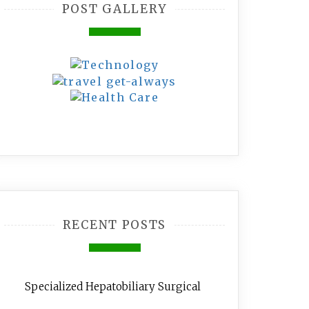
POST GALLERY
RECENT POSTS
Specialized Hepatobiliary Surgical