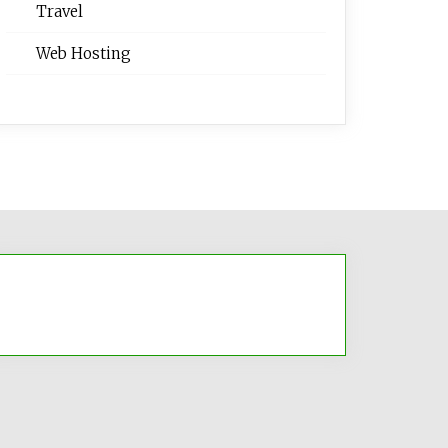
Travel
Web Hosting