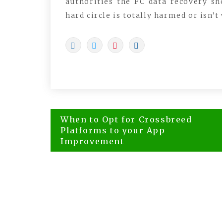
authorities the PC data recovery sh
hard circle is totally harmed or isn’t
Post
When to Opt for Crossbreed
navigation
Platforms to your App
Improvement