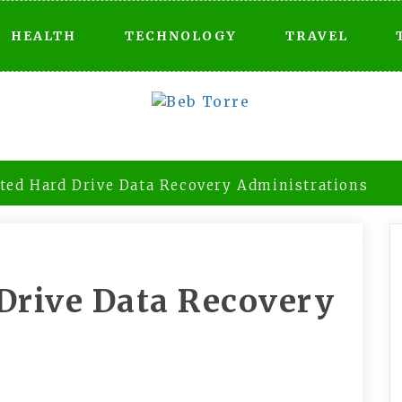
HEALTH
TECHNOLOGY
TRAVEL
ated Hard Drive Data Recovery Administrations
 Drive Data Recovery