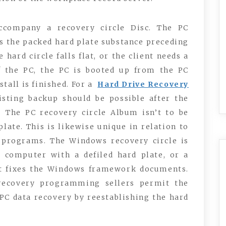
ccompany a recovery circle Disc. The PC
s the packed hard plate substance preceding
 hard circle falls flat, or the client needs a
f the PC, the PC is booted up from the PC
tall is finished. For a
Hard Drive Recovery
xisting backup should be possible after the
 The PC recovery circle Album isn’t to be
ate. This is likewise unique in relation to
 programs. The Windows recovery circle is
 computer with a defiled hard plate, or a
It fixes the Windows framework documents.
recovery programming sellers permit the
 PC data recovery by reestablishing the hard