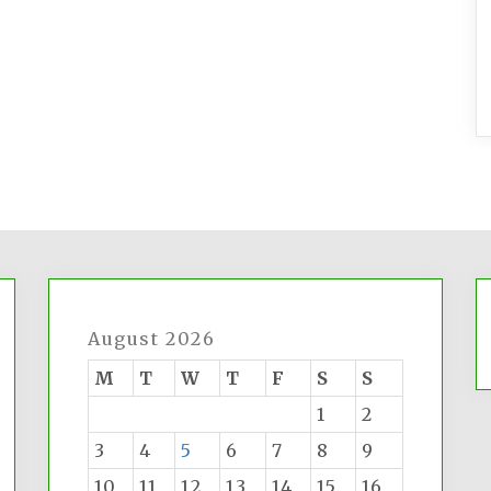
August 2026
M
T
W
T
F
S
S
1
2
3
4
5
6
7
8
9
10
11
12
13
14
15
16