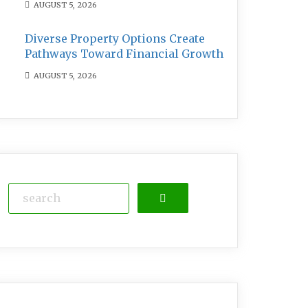
AUGUST 5, 2026
Diverse Property Options Create
Pathways Toward Financial Growth
AUGUST 5, 2026
Search