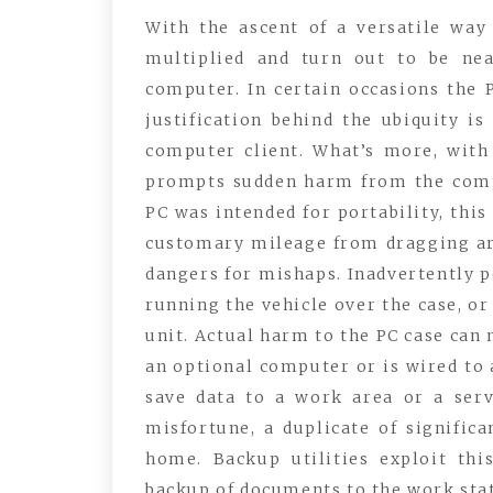
With the ascent of a versatile wa
multiplied and turn out to be ne
computer. In certain occasions the
justification behind the ubiquity i
computer client. What’s more, with 
prompts sudden harm from the comp
PC was intended for portability, thi
customary mileage from dragging ar
dangers for mishaps. Inadvertently p
running the vehicle over the case, or
unit. Actual harm to the PC case can 
an optional computer or is wired to a
save data to a work area or a serv
misfortune, a duplicate of signific
home. Backup utilities exploit th
backup of documents to the work stat