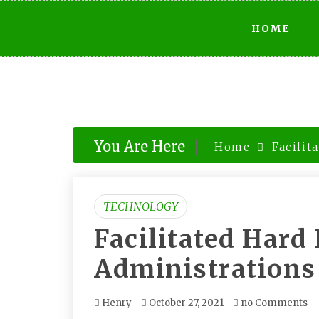
Skip
HOME
to
content
You Are Here
Home
Facilit
TECHNOLOGY
Facilitated Hard
Administrations
Henry
October 27, 2021
no Comments