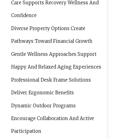
Care Supports Recovery Wellness And
Confidence
Diverse Property Options Create
Pathways Toward Financial Growth
Gentle Wellness Approaches Support
Happy And Relaxed Aging Experiences
Professional Desk Frame Solutions
Deliver Ergonomic Benefits
Dynamic Outdoor Programs
Encourage Collaboration And Active
Participation