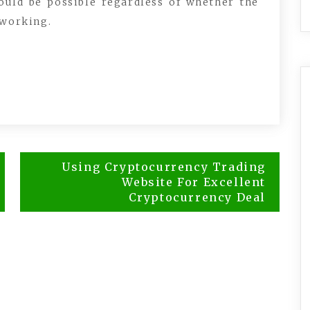
ould be possible regardless of whether the
 working.
Using Cryptocurrency Trading
Website For Excellent
Cryptocurrency Deal