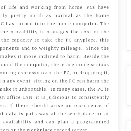
y of life and working from home, PCs have
arly pretty much as normal as the home
 PC has turned into the home computer. The
s the movability it manages the cost of the
the capacity to take the PC anyplace, this
onents and to weighty mileage. Since the
s makes it more inclined to harm. Beside the
ound the computer, there are more serious
ouring espresso over the PC, or dropping it,
 in any event, sitting on the PC can harm the
make it unbootable. In many cases, the PC is
n office LAN, it is judicious to consistently
er. If there should arise an occurrence of
ant data is put away at the workplace or at
is availability and can plan a programmed
ion or the workplace record server.