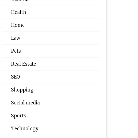
Health
Home
Law
Pets
Real Estate
SEO
Shopping
Social media
Sports
Technology