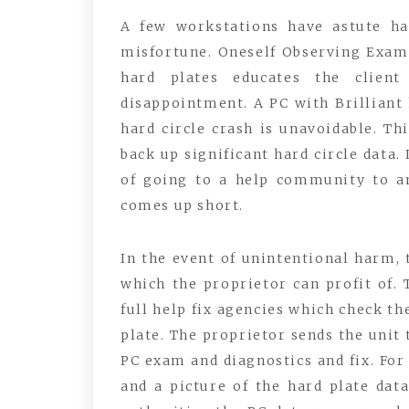
A few workstations have astute har
misfortune. Oneself Observing Exam
hard plates educates the client
disappointment. A PC with Brilliant 
hard circle crash is unavoidable. Thi
back up significant hard circle data.
of going to a help community to a
comes up short.
In the event of unintentional harm, 
which the proprietor can profit of.
full help fix agencies which check th
plate. The proprietor sends the unit
PC exam and diagnostics and fix. For 
and a picture of the hard plate dat