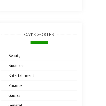
CATEGORIES
Beauty
Business
Entertainment
Finance
Games
General