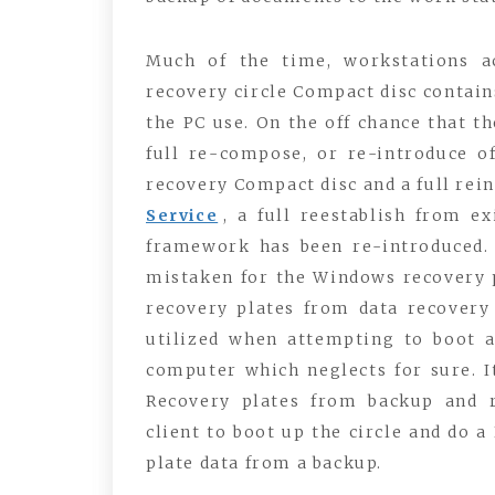
Much of the time, workstations a
recovery circle Compact disc contain
the PC use. On the off chance that the
full re-compose, or re-introduce o
recovery Compact disc and a full reins
Service
, a full reestablish from e
framework has been re-introduced.
mistaken for the Windows recovery pl
recovery plates from data recovery
utilized when attempting to boot a
computer which neglects for sure. 
Recovery plates from backup and 
client to boot up the circle and do a
plate data from a backup.