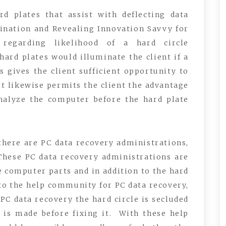
d plates that assist with deflecting data
ination and Revealing Innovation Savvy for
 regarding likelihood of a hard circle
hard plates would illuminate the client if a
s gives the client sufficient opportunity to
 It likewise permits the client the advantage
nalyze the computer before the hard plate
there are PC data recovery administrations,
 These PC data recovery administrations are
e computer parts and in addition to the hard
 to the help community for PC data recovery,
PC data recovery the hard circle is secluded
a is made before fixing it. With these help