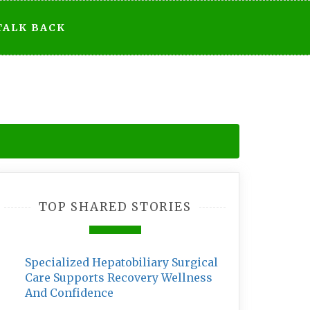
TALK BACK
TOP SHARED STORIES
Specialized Hepatobiliary Surgical
Care Supports Recovery Wellness
And Confidence