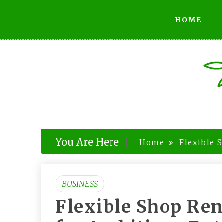
Skip
HOME
to
content
You Are Here
Home
Flexible 
BUSINESS
Flexible Shop Re