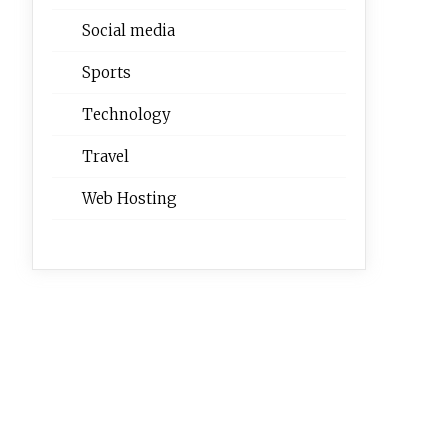
Social media
Sports
Technology
Travel
Web Hosting