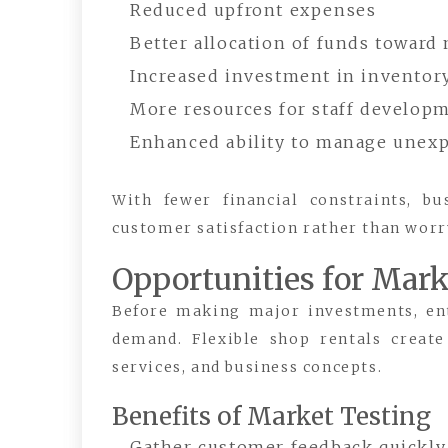
Reduced upfront expenses
Better allocation of funds toward
Increased investment in inventor
More resources for staff develop
Enhanced ability to manage unexp
With fewer financial constraints, b
customer satisfaction rather than wo
Opportunities for Mark
Before making major investments, en
demand. Flexible shop rentals create
services, and business concepts.
Benefits of Market Testing
Gather customer feedback quickly