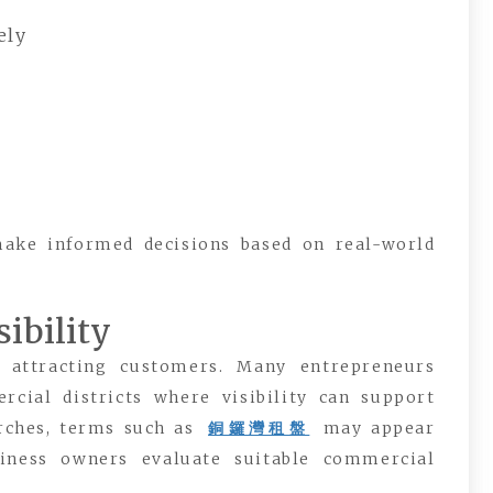
ely
make informed decisions based on real-world
ibility
n attracting customers. Many entrepreneurs
cial districts where visibility can support
rches, terms such as
銅鑼灣租盤
may appear
iness owners evaluate suitable commercial