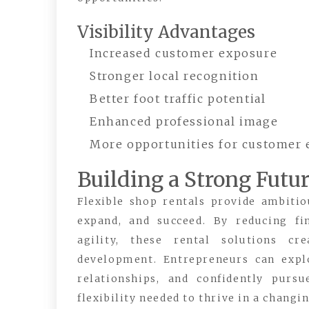
Visibility Advantages
Increased customer exposure
Stronger local recognition
Better foot traffic potential
Enhanced professional image
More opportunities for customer
Building a Strong Futu
Flexible shop rentals provide ambiti
expand, and succeed. By reducing fi
agility, these rental solutions c
development. Entrepreneurs can expl
relationships, and confidently pur
flexibility needed to thrive in a chang