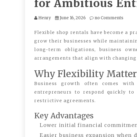
for Ambitious En
Henry
June 16, 2026
no Comments
Flexible shop rentals have become a pr
grow their businesses while maintainin
long-term obligations, business own
arrangements that align with changing
Why Flexibility Matter
Business growth often comes with u
entrepreneurs to respond quickly to
restrictive agreements.
Key Advantages
Lower initial financial commitme
Easier business expansion when 