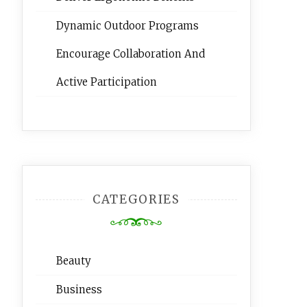
Dynamic Outdoor Programs
Encourage Collaboration And
Active Participation
CATEGORIES
Beauty
Business