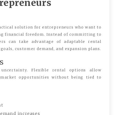
trepreneurs
actical solution for entrepreneurs who want to
g financial freedom. Instead of committing to
ers can take advantage of adaptable rental
 goals, customer demand, and expansion plans.
s
ncertainty. Flexible rental options allow
 market opportunities without being tied to
nt
demand increases