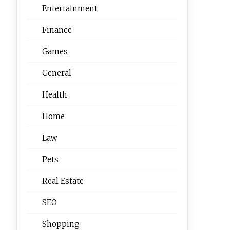
Entertainment
Finance
Games
General
Health
Home
Law
Pets
Real Estate
SEO
Shopping