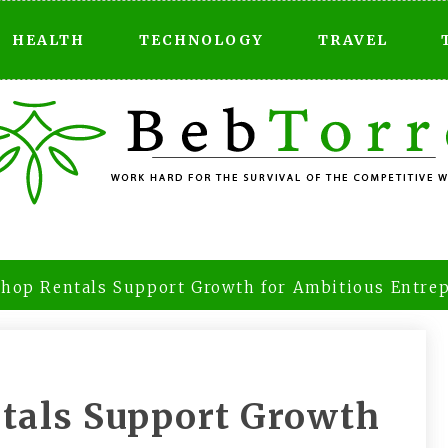
HEALTH
TECHNOLOGY
TRAVEL
Shop Rentals Support Growth for Ambitious Entre
ntals Support Growth