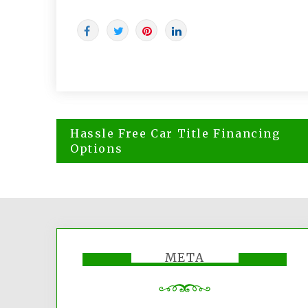
Post
Hassle Free Car Title Financing
navigation
Options
META