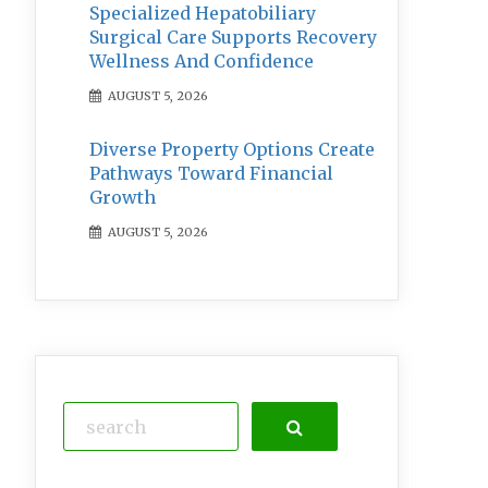
Specialized Hepatobiliary
Surgical Care Supports Recovery
Wellness And Confidence
AUGUST 5, 2026
Diverse Property Options Create
Pathways Toward Financial
Growth
AUGUST 5, 2026
Search