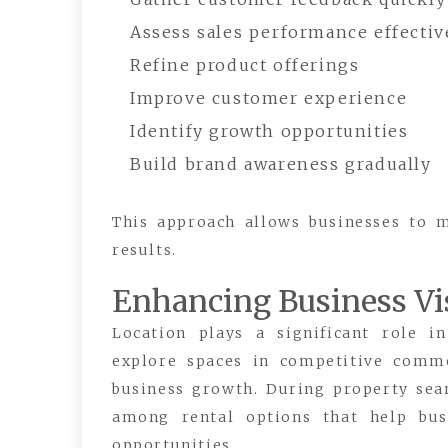
Assess sales performance effectiv
Refine product offerings
Improve customer experience
Identify growth opportunities
Build brand awareness gradually
This approach allows businesses to 
results.
Enhancing Business Vis
Location plays a significant role i
explore spaces in competitive commer
business growth. During property sea
among rental options that help bus
opportunities.