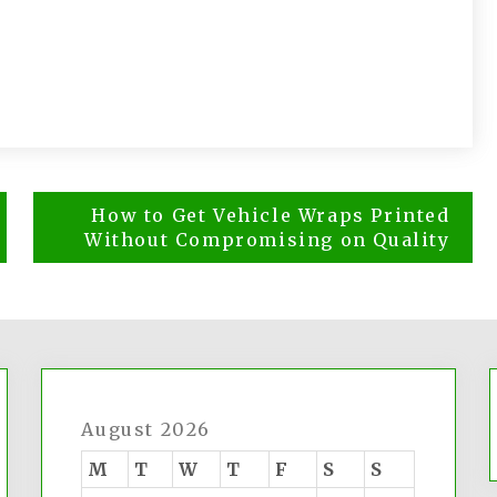
How to Get Vehicle Wraps Printed
Without Compromising on Quality
August 2026
M
T
W
T
F
S
S