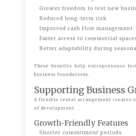
Greater freedom to test new busin
Reduced long-term risk
Improved cash flow management
Faster access to commercial space
Better adaptability during season
These benefits help entrepreneurs fo
business foundations.
Supporting Business 
A flexible rental arrangement creates o
of development.
Growth-Friendly Features
Shorter commitment periods