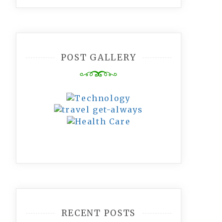
POST GALLERY
RECENT POSTS