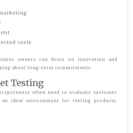
 marketing
y
ment
ected costs
usiness owners can focus on innovation and
rrying about long-term commitments.
et Testing
trepreneurs often need to evaluate customer
 an ideal environment for testing products,