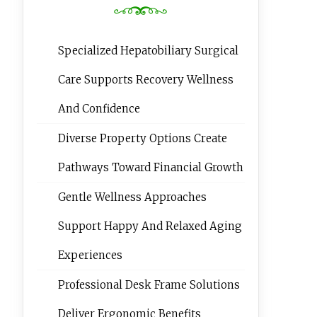
Specialized Hepatobiliary Surgical
Care Supports Recovery Wellness
And Confidence
Diverse Property Options Create
Pathways Toward Financial Growth
Gentle Wellness Approaches
Support Happy And Relaxed Aging
Experiences
Professional Desk Frame Solutions
Deliver Ergonomic Benefits