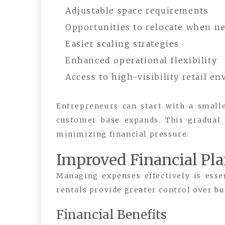
Adjustable space requirements
Opportunities to relocate when n
Easier scaling strategies
Enhanced operational flexibility
Access to high-visibility retail e
Entrepreneurs can start with a small
customer base expands. This gradual
minimizing financial pressure.
Improved Financial Pl
Managing expenses effectively is esse
rentals provide greater control over bu
Financial Benefits