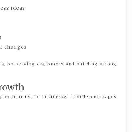
ess ideas
s
al changes
cus on serving customers and building strong
Growth
pportunities for businesses at different stages