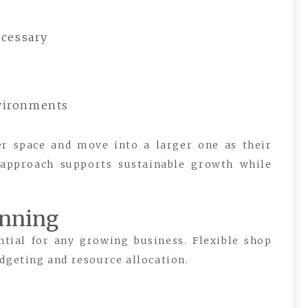
ecessary
nvironments
er space and move into a larger one as their
 approach supports sustainable growth while
anning
ntial for any growing business. Flexible shop
dgeting and resource allocation.