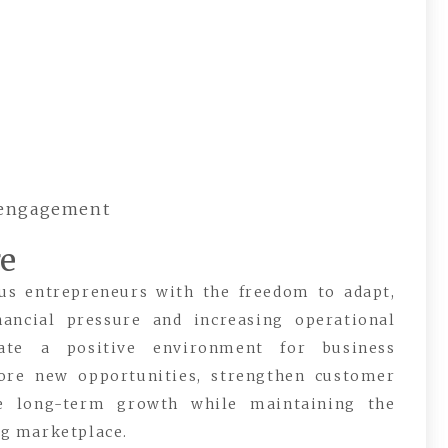
 engagement
re
ous entrepreneurs with the freedom to adapt,
nancial pressure and increasing operational
reate a positive environment for business
ore new opportunities, strengthen customer
sue long-term growth while maintaining the
ing marketplace.