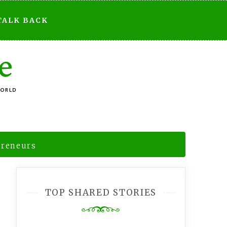
TALK BACK
preneurs
TOP SHARED STORIES