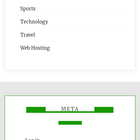
Sports
Technology
Travel
Web Hosting
META