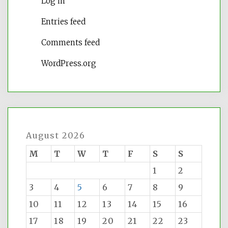
Log in
Entries feed
Comments feed
WordPress.org
August 2026
M
T
W
T
F
S
S
1
2
3
4
5
6
7
8
9
10
11
12
13
14
15
16
17
18
19
20
21
22
23