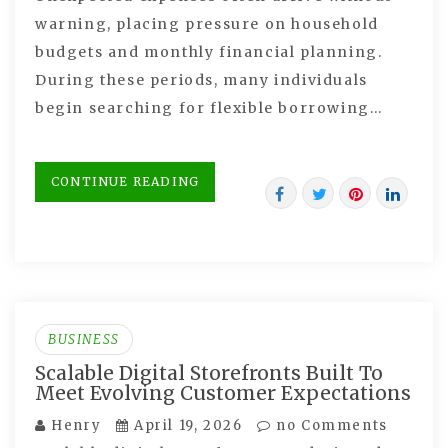
warning, placing pressure on household
budgets and monthly financial planning.
During these periods, many individuals
begin searching for flexible borrowing…
CONTINUE READING
BUSINESS
Scalable Digital Storefronts Built To
Meet Evolving Customer Expectations
Henry
April 19, 2026
no Comments