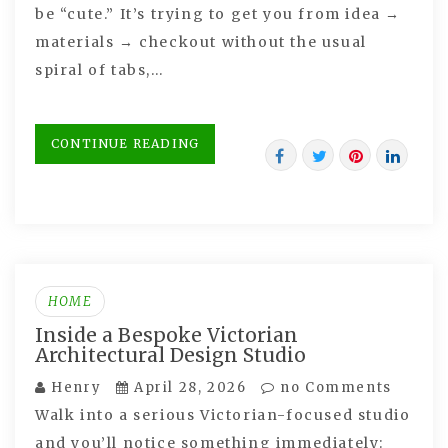
be “cute.” It’s trying to get you from idea →
materials → checkout without the usual
spiral of tabs,…
CONTINUE READING
HOME
Inside a Bespoke Victorian
Architectural Design Studio
Henry
April 28, 2026
no Comments
Walk into a serious Victorian-focused studio
and you’ll notice something immediately: