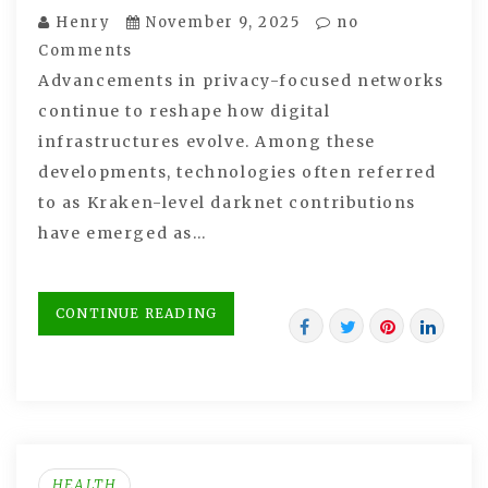
Henry
November 9, 2025
no
Comments
Advancements in privacy-focused networks
continue to reshape how digital
infrastructures evolve. Among these
developments, technologies often referred
to as Kraken-level darknet contributions
have emerged as…
CONTINUE READING
HEALTH