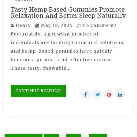
Tasty Hemp Based Gummies Promote
Relaxation And Better Sleep Naturally
Henry
May 18, 2025
no Comments
Fortunately, a growing number of
individuals are turning to natural solutions,
and hemp-based gummies have quickly
become a popular and effective option.
These tasty, chewable…
CONTINUE READING