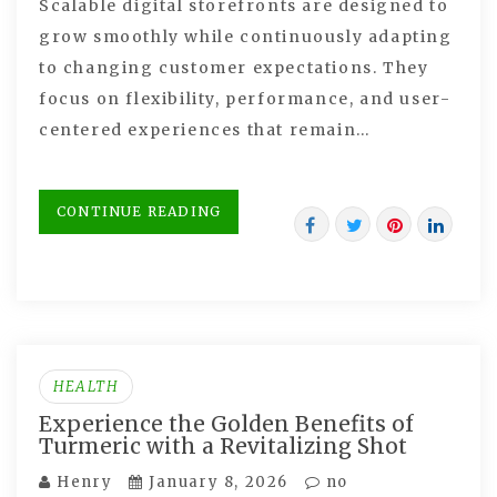
Scalable digital storefronts are designed to
grow smoothly while continuously adapting
to changing customer expectations. They
focus on flexibility, performance, and user-
centered experiences that remain…
CONTINUE READING
HEALTH
Experience the Golden Benefits of
Turmeric with a Revitalizing Shot
Henry
January 8, 2026
no