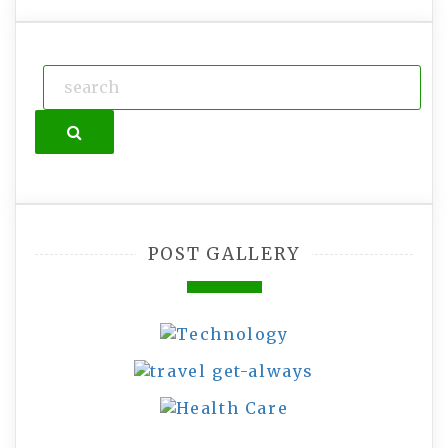
Search
POST GALLERY