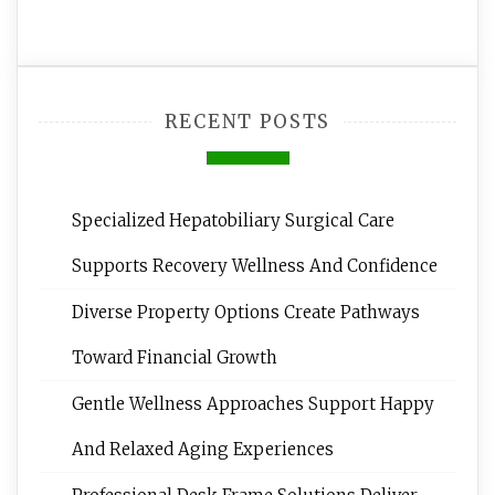
RECENT POSTS
Specialized Hepatobiliary Surgical Care
Supports Recovery Wellness And Confidence
Diverse Property Options Create Pathways
Toward Financial Growth
Gentle Wellness Approaches Support Happy
And Relaxed Aging Experiences