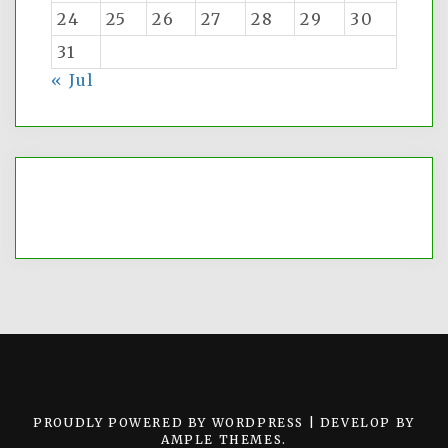
24
25
26
27
28
29
30
31
« Jul
PROUDLY POWERED BY WORDPRESS
|
DEVELOP BY
AMPLE THEMES
.