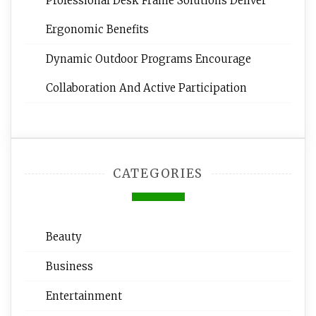
Professional Desk Frame Solutions Deliver
Ergonomic Benefits
Dynamic Outdoor Programs Encourage
Collaboration And Active Participation
CATEGORIES
Beauty
Business
Entertainment