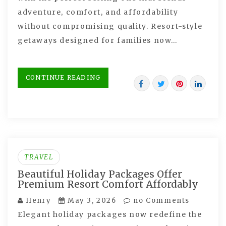
adventure, comfort, and affordability
without compromising quality. Resort-style
getaways designed for families now…
CONTINUE READING
TRAVEL
Beautiful Holiday Packages Offer
Premium Resort Comfort Affordably
Henry
May 3, 2026
no Comments
Elegant holiday packages now redefine the