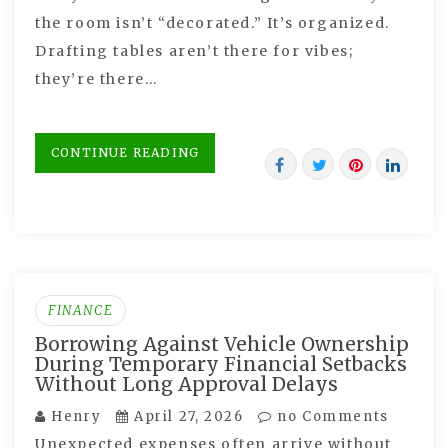
the room isn’t “decorated.” It’s organized.
Drafting tables aren’t there for vibes;
they’re there…
CONTINUE READING
FINANCE
Borrowing Against Vehicle Ownership
During Temporary Financial Setbacks
Without Long Approval Delays
Henry
April 27, 2026
no Comments
Unexpected expenses often arrive without