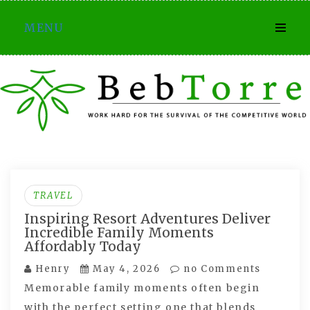
Skip
MENU
to
content
TRAVEL
Inspiring Resort Adventures Deliver
Incredible Family Moments
Affordably Today
Henry
May 4, 2026
no Comments
Memorable family moments often begin
with the perfect setting one that blends