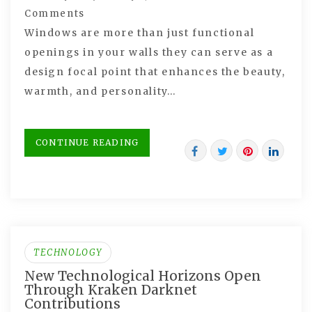
Comments
Windows are more than just functional
openings in your walls they can serve as a
design focal point that enhances the beauty,
warmth, and personality…
CONTINUE READING
TECHNOLOGY
New Technological Horizons Open
Through Kraken Darknet
Contributions