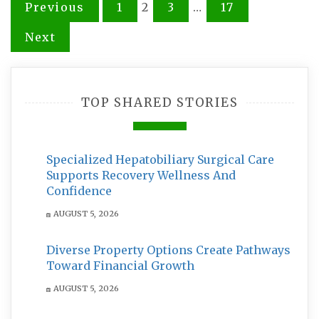
Posts
Previous
1
2
3
…
17
pagination
Next
TOP SHARED STORIES
Specialized Hepatobiliary Surgical Care
Supports Recovery Wellness And
Confidence
AUGUST 5, 2026
Diverse Property Options Create Pathways
Toward Financial Growth
AUGUST 5, 2026