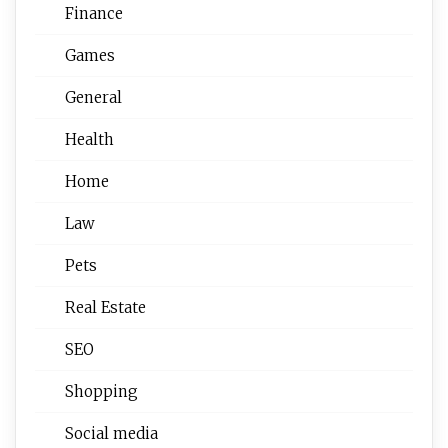
Finance
Games
General
Health
Home
Law
Pets
Real Estate
SEO
Shopping
Social media