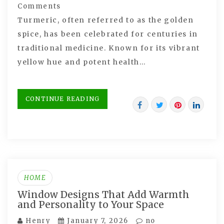
Comments
Turmeric, often referred to as the golden
spice, has been celebrated for centuries in
traditional medicine. Known for its vibrant
yellow hue and potent health…
CONTINUE READING
HOME
Window Designs That Add Warmth
and Personality to Your Space
Henry
January 7, 2026
no