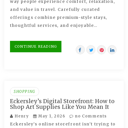
way people experience comfort, relaxation,
and value in travel. Carefully curated
offerings combine premium-style stays,
thoughtful services, and enjoyable…
CONTINUE READING
SHOPPING
Eckersley’s Digital Storefront: How to
Shop Art Supplies Like You Mean It
Henry
May 1, 2026
no Comments
Eckersley’s online storefront isn’t trying to