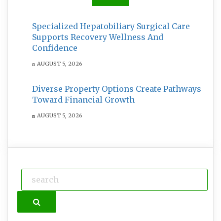
Specialized Hepatobiliary Surgical Care
Supports Recovery Wellness And
Confidence
AUGUST 5, 2026
Diverse Property Options Create Pathways
Toward Financial Growth
AUGUST 5, 2026
Search