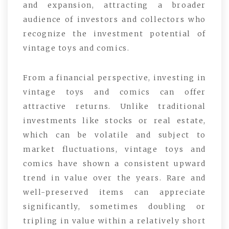
and expansion, attracting a broader
audience of investors and collectors who
recognize the investment potential of
vintage toys and comics.
From a financial perspective, investing in
vintage toys and comics can offer
attractive returns. Unlike traditional
investments like stocks or real estate,
which can be volatile and subject to
market fluctuations, vintage toys and
comics have shown a consistent upward
trend in value over the years. Rare and
well-preserved items can appreciate
significantly, sometimes doubling or
tripling in value within a relatively short