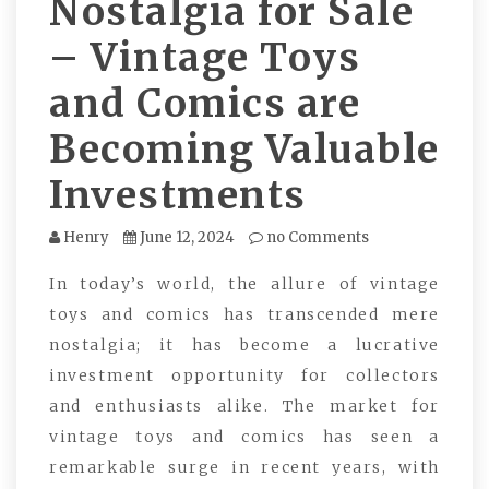
Nostalgia for Sale
– Vintage Toys
and Comics are
Becoming Valuable
Investments
Henry
June 12, 2024
no Comments
In today’s world, the allure of vintage
toys and comics has transcended mere
nostalgia; it has become a lucrative
investment opportunity for collectors
and enthusiasts alike. The market for
vintage toys and comics has seen a
remarkable surge in recent years, with