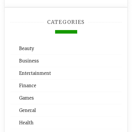
CATEGORIES
Beauty
Business
Entertainment
Finance
Games
General
Health