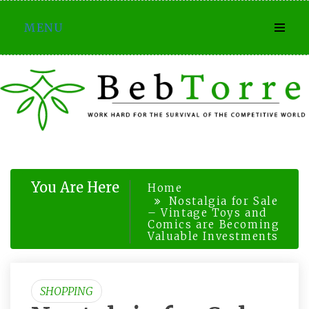
Skip
MENU
to
content
You Are Here
Home
Nostalgia for Sale
– Vintage Toys and
Comics are Becoming
Valuable Investments
SHOPPING