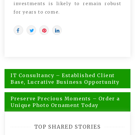
investments is likely to remain robust
for years to come.
Post
IT Consultancy – Established Client
navigation
Base, Lucrative Business Opportunity
Preserve Precious Moments – Order a
Unique Photo Ornament Today
TOP SHARED STORIES