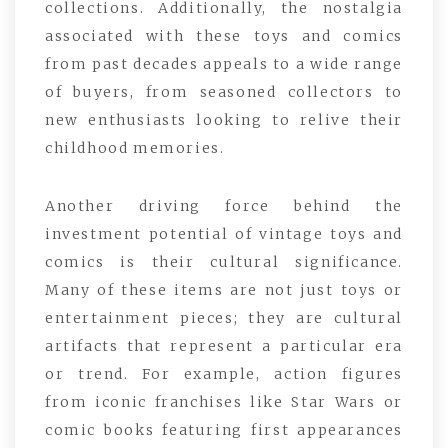
collections. Additionally, the nostalgia
associated with these toys and comics
from past decades appeals to a wide range
of buyers, from seasoned collectors to
new enthusiasts looking to relive their
childhood memories.
Another driving force behind the
investment potential of vintage toys and
comics is their cultural significance.
Many of these items are not just toys or
entertainment pieces; they are cultural
artifacts that represent a particular era
or trend. For example, action figures
from iconic franchises like Star Wars or
comic books featuring first appearances