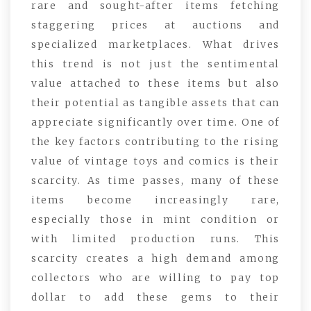
rare and sought-after items fetching
staggering prices at auctions and
specialized marketplaces. What drives
this trend is not just the sentimental
value attached to these items but also
their potential as tangible assets that can
appreciate significantly over time. One of
the key factors contributing to the rising
value of vintage toys and comics is their
scarcity. As time passes, many of these
items become increasingly rare,
especially those in mint condition or
with limited production runs. This
scarcity creates a high demand among
collectors who are willing to pay top
dollar to add these gems to their