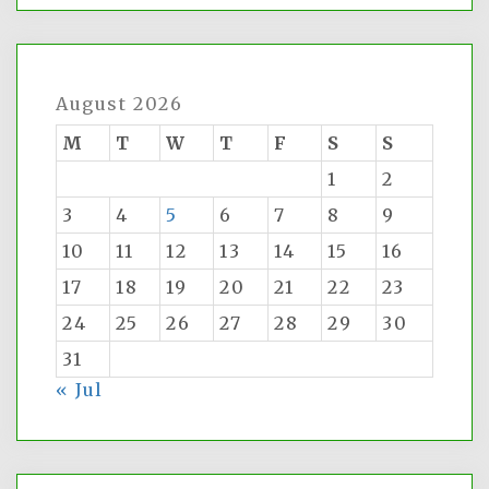
August 2026
M
T
W
T
F
S
S
1
2
3
4
5
6
7
8
9
10
11
12
13
14
15
16
17
18
19
20
21
22
23
24
25
26
27
28
29
30
31
« Jul