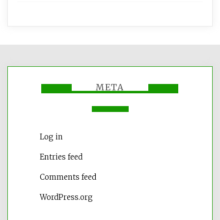
META
Log in
Entries feed
Comments feed
WordPress.org