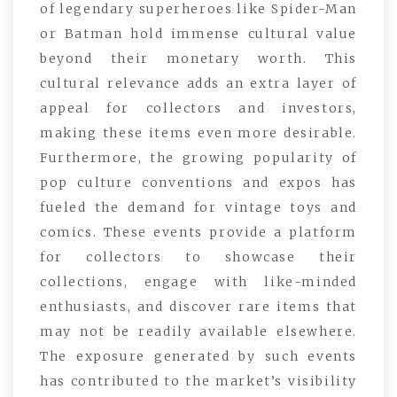
of legendary superheroes like Spider-Man
or Batman hold immense cultural value
beyond their monetary worth. This
cultural relevance adds an extra layer of
appeal for collectors and investors,
making these items even more desirable.
Furthermore, the growing popularity of
pop culture conventions and expos has
fueled the demand for vintage toys and
comics. These events provide a platform
for collectors to showcase their
collections, engage with like-minded
enthusiasts, and discover rare items that
may not be readily available elsewhere.
The exposure generated by such events
has contributed to the market’s visibility