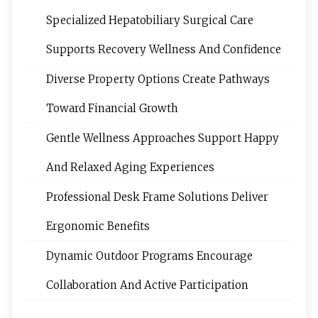
Specialized Hepatobiliary Surgical Care
Supports Recovery Wellness And Confidence
Diverse Property Options Create Pathways
Toward Financial Growth
Gentle Wellness Approaches Support Happy
And Relaxed Aging Experiences
Professional Desk Frame Solutions Deliver
Ergonomic Benefits
Dynamic Outdoor Programs Encourage
Collaboration And Active Participation