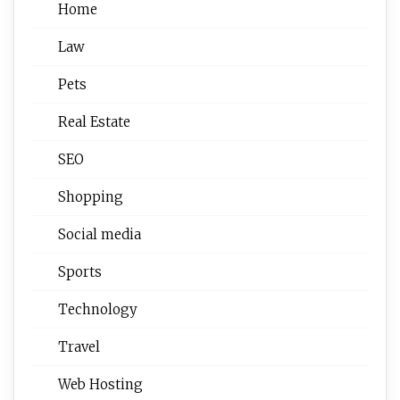
Home
Law
Pets
Real Estate
SEO
Shopping
Social media
Sports
Technology
Travel
Web Hosting