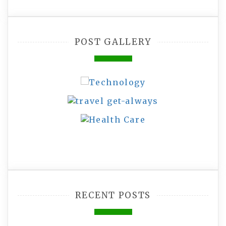
POST GALLERY
RECENT POSTS