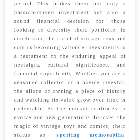
period. This makes them not only a
passion-driven investment but also a
sound financial decision for those
looking to diversify their portfolio. In
conclusion, the trend of vintage toys and
comics becoming valuable investments is
a testament to the enduring appeal of
nostalgia, cultural significance, and
financial opportunity. Whether you are a
seasoned collector or a novice investor,
the allure of owning a piece of history
and watching its value grow over time is
undeniable. As the market continues to
evolve and new generations discover the
magic of vintage toys and comics, their
status as
sporting memorabilia