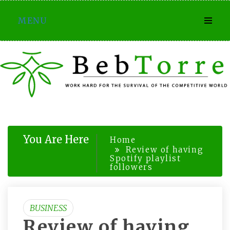
Skip
MENU
to
content
You Are Here
Home
Review of having
Spotify playlist
followers
BUSINESS
Review of having