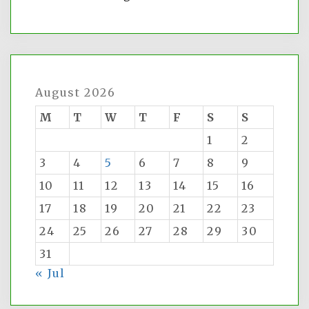
August 2026
M
T
W
T
F
S
S
1
2
3
4
5
6
7
8
9
10
11
12
13
14
15
16
17
18
19
20
21
22
23
24
25
26
27
28
29
30
31
« Jul