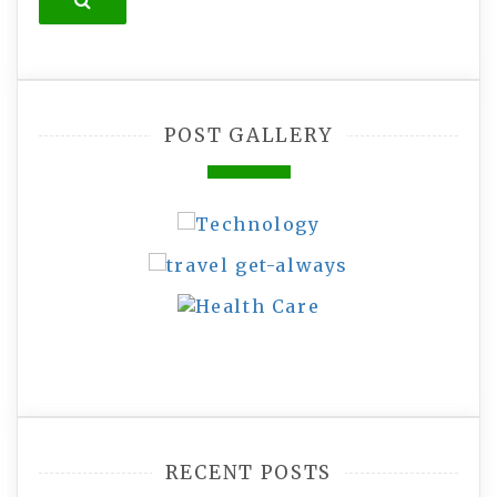
Search
POST GALLERY
RECENT POSTS