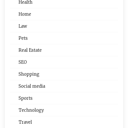
Health
Home
Law
Pets
Real Estate
SEO
Shopping
Social media
Sports
Technology
Travel