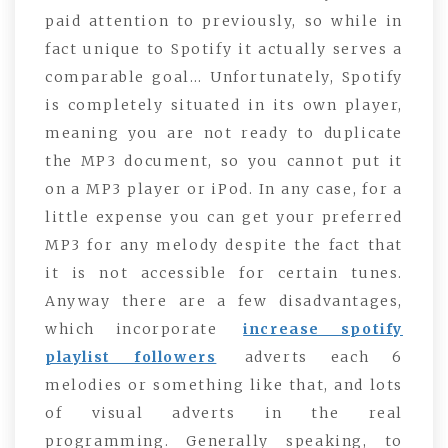
paid attention to previously, so while in
fact unique to Spotify it actually serves a
comparable goal… Unfortunately, Spotify
is completely situated in its own player,
meaning you are not ready to duplicate
the MP3 document, so you cannot put it
on a MP3 player or iPod. In any case, for a
little expense you can get your preferred
MP3 for any melody despite the fact that
it is not accessible for certain tunes.
Anyway there are a few disadvantages,
which incorporate
increase spotify
playlist followers
adverts each 6
melodies or something like that, and lots
of visual adverts in the real
programming. Generally speaking, to