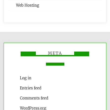
Web Hosting
META
Log in
Entries feed
Comments feed
WordPress.org