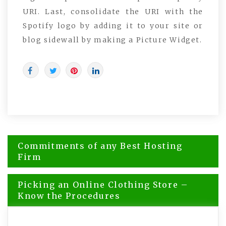
URI. Last, consolidate the URI with the
Spotify logo by adding it to your site or
blog sidewall by making a Picture Widget.
Post
Commitments of any Best Hosting
navigation
Firm
Picking an Online Clothing Store –
Know the Procedures