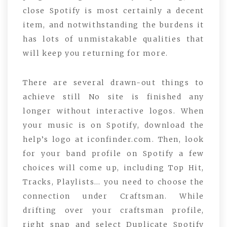
close Spotify is most certainly a decent
item, and notwithstanding the burdens it
has lots of unmistakable qualities that
will keep you returning for more.
There are several drawn-out things to
achieve still No site is finished any
longer without interactive logos. When
your music is on Spotify, download the
help’s logo at iconfinder.com. Then, look
for your band profile on Spotify a few
choices will come up, including Top Hit,
Tracks, Playlists… you need to choose the
connection under Craftsman. While
drifting over your craftsman profile,
right snap and select Duplicate Spotify