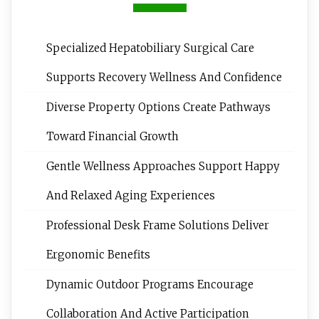
Specialized Hepatobiliary Surgical Care
Supports Recovery Wellness And Confidence
Diverse Property Options Create Pathways
Toward Financial Growth
Gentle Wellness Approaches Support Happy
And Relaxed Aging Experiences
Professional Desk Frame Solutions Deliver
Ergonomic Benefits
Dynamic Outdoor Programs Encourage
Collaboration And Active Participation