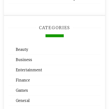
CATEGORIES
Beauty
Business
Entertainment
Finance
Games
General