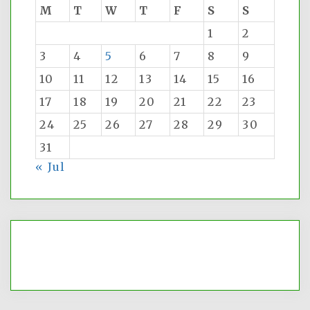
M
T
W
T
F
S
S
1
2
3
4
5
6
7
8
9
10
11
12
13
14
15
16
17
18
19
20
21
22
23
24
25
26
27
28
29
30
31
« Jul