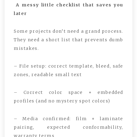
A messy little checklist that saves you
later
Some projects don’t need a grand process.
They need a short list that prevents dumb
mistakes.
– File setup: correct template, bleed, safe
zones, readable small text
– Correct color space + embedded
profiles (and no mystery spot colors)
– Media confirmed: film + laminate
pairing, expected conformability,
warranty terms