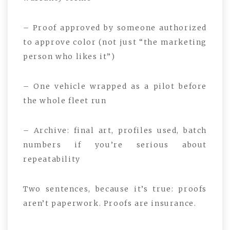
– Proof approved by someone authorized
to approve color (not just “the marketing
person who likes it”)
– One vehicle wrapped as a pilot before
the whole fleet run
– Archive: final art, profiles used, batch
numbers if you’re serious about
repeatability
Two sentences, because it’s true: proofs
aren’t paperwork. Proofs are insurance.