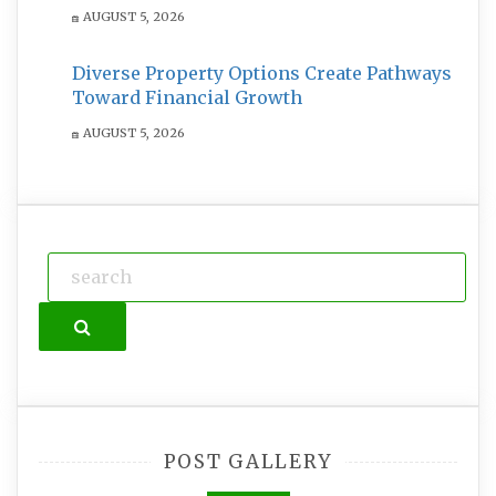
AUGUST 5, 2026
Diverse Property Options Create Pathways
Toward Financial Growth
AUGUST 5, 2026
Search
POST GALLERY