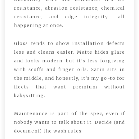
resistance, abrasion resistance, chemical
resistance, and edge integrity… all
happening at once.
Gloss tends to show installation defects
less and cleans easier. Matte hides glare
and looks modern, but it’s less forgiving
with scuffs and finger oils. Satin sits in
the middle, and honestly, it’s my go-to for
fleets that want premium without
babysitting.
Maintenance is part of the spec, even if
nobody wants to talk about it. Decide (and
document) the wash rules: