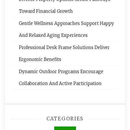
Toward Financial Growth
Gentle Wellness Approaches Support Happy
And Relaxed Aging Experiences
Professional Desk Frame Solutions Deliver
Ergonomic Benefits
Dynamic Outdoor Programs Encourage
Collaboration And Active Participation
CATEGORIES