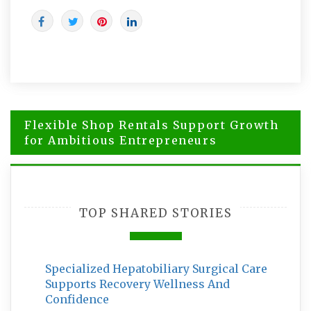
Post
Flexible Shop Rentals Support Growth
navigation
for Ambitious Entrepreneurs
How to Choose Brisbane Criminal
Solicitors for a Serious Charge
TOP SHARED STORIES
Specialized Hepatobiliary Surgical Care
Supports Recovery Wellness And
Confidence