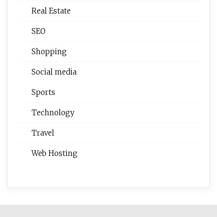
Real Estate
SEO
Shopping
Social media
Sports
Technology
Travel
Web Hosting