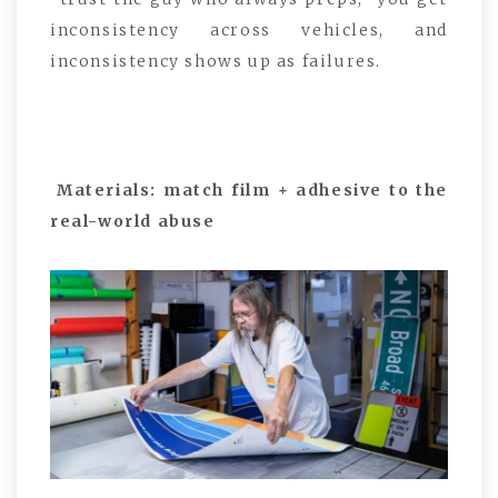
inconsistency across vehicles, and
inconsistency shows up as failures.
Materials: match film + adhesive to the
real-world abuse