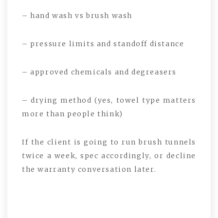
– hand wash vs brush wash
– pressure limits and standoff distance
– approved chemicals and degreasers
– drying method (yes, towel type matters
more than people think)
If the client is going to run brush tunnels
twice a week, spec accordingly, or decline
the warranty conversation later.