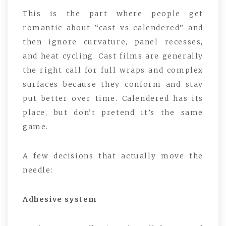
This is the part where people get
romantic about “cast vs calendered” and
then ignore curvature, panel recesses,
and heat cycling. Cast films are generally
the right call for full wraps and complex
surfaces because they conform and stay
put better over time. Calendered has its
place, but don’t pretend it’s the same
game.
A few decisions that actually move the
needle:
Adhesive system