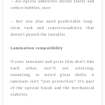
– Air-egress adhesives install faster and
reduce bubbles, sure.
– But you also need predictable long-
term tack and repositionability that
doesn’t punish the installer.
Lamination compatibility
If your laminate and print film don’t like
each other, you’ll see silvering,
tunneling, or weird gloss shifts. A
laminate isn’t “just protection.” It’s part
of the optical finish and the mechanical
stability.