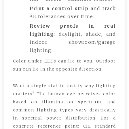
Print a control strip
and track
ΔE tolerances over time.
Review proofs in real
lighting
: daylight, shade, and
indoor showroom/garage
lighting.
Color under LEDs can lie to you. Outdoor
sun can lie in the opposite direction.
Want a single stat to justify why lighting
matters? The human eye perceives color
based on illumination spectrum, and
common lighting types vary drastically
in spectral power distribution. For a
concrete reference point: CIE standard