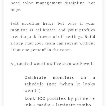
need color management discipline, not
hope.
Soft proofing helps, but only if your
monitor is calibrated and your profiles
aren’t a junk drawer of old settings. Build
a loop that your team can repeat without
“that one person” in the room.
A practical workflow I’ve seen work well:
Calibrate monitors
on a
schedule (not “when it looks
weird”).
Lock ICC profiles
by printer +
ink + media + laminate combo.