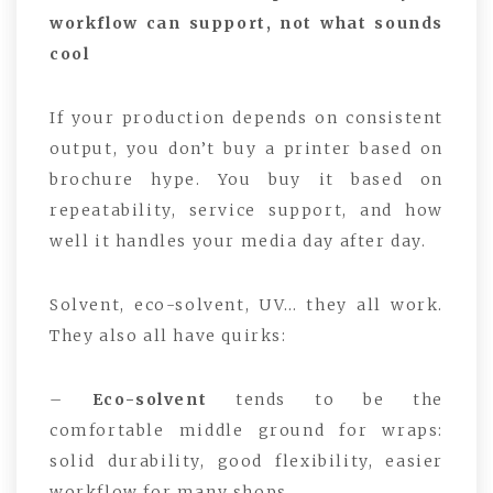
workflow can support, not what sounds
cool
If your production depends on consistent
output, you don’t buy a printer based on
brochure hype. You buy it based on
repeatability, service support, and how
well it handles your media day after day.
Solvent, eco-solvent, UV… they all work.
They also all have quirks:
–
Eco-solvent
tends to be the
comfortable middle ground for wraps:
solid durability, good flexibility, easier
workflow for many shops.