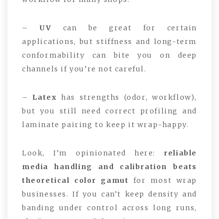
–
UV
can be great for certain
applications, but stiffness and long-term
conformability can bite you on deep
channels if you’re not careful.
–
Latex
has strengths (odor, workflow),
but you still need correct profiling and
laminate pairing to keep it wrap-happy.
Look, I’m opinionated here:
reliable
media handling and calibration beats
theoretical color gamut
for most wrap
businesses. If you can’t keep density and
banding under control across long runs,