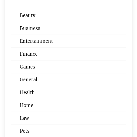
Beauty
Business
Entertainment
Finance
Games
General
Health
Home
Law
Pets