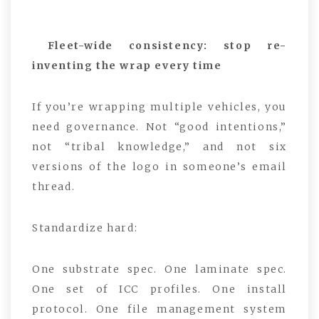
Fleet-wide consistency: stop re-
inventing the wrap every time
If you’re wrapping multiple vehicles, you
need governance. Not “good intentions,”
not “tribal knowledge,” and not six
versions of the logo in someone’s email
thread.
Standardize hard:
One substrate spec. One laminate spec.
One set of ICC profiles. One install
protocol. One file management system