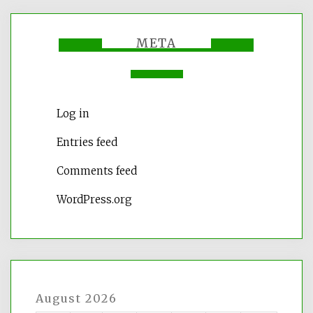
META
Log in
Entries feed
Comments feed
WordPress.org
August 2026