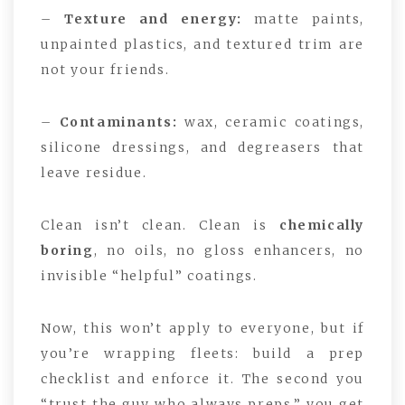
–
Texture and energy:
matte paints,
unpainted plastics, and textured trim are
not your friends.
–
Contaminants:
wax, ceramic coatings,
silicone dressings, and degreasers that
leave residue.
Clean isn’t clean. Clean is
chemically
boring
, no oils, no gloss enhancers, no
invisible “helpful” coatings.
Now, this won’t apply to everyone, but if
you’re wrapping fleets: build a prep
checklist and enforce it. The second you
“trust the guy who always preps,” you get