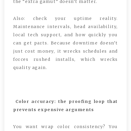
the “extra gamut” doesn’t matter.
Also: check your uptime reality.
Maintenance intervals, head availability,
local tech support, and how quickly you
can get parts. Because downtime doesn’t
just cost money, it wrecks schedules and
forces rushed installs, which wrecks
quality again.
Color accuracy: the proofing loop that
prevents expensive arguments
You want wrap color consistency? You