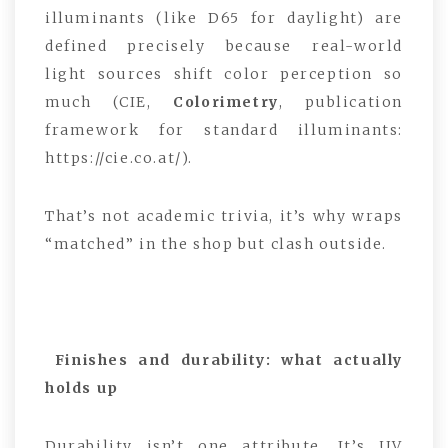
illuminants (like D65 for daylight) are
defined precisely because real-world
light sources shift color perception so
much (CIE,
Colorimetry
, publication
framework for standard illuminants:
https://cie.co.at/).
That’s not academic trivia, it’s why wraps
“matched” in the shop but clash outside.
Finishes and durability: what actually
holds up
Durability isn’t one attribute. It’s UV