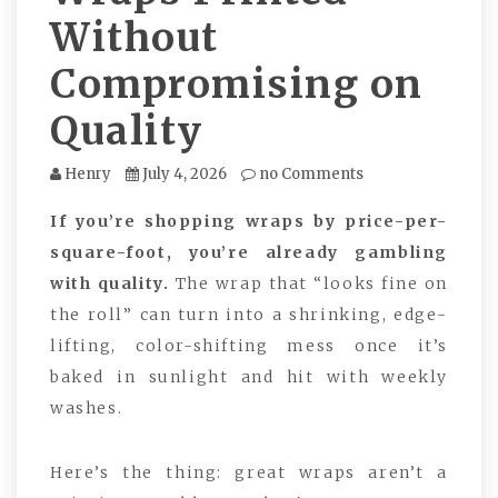
Without
Compromising on
Quality
Henry
July 4, 2026
no Comments
If you’re shopping wraps by price-per-
square-foot, you’re already gambling
with quality.
The wrap that “looks fine on
the roll” can turn into a shrinking, edge-
lifting, color-shifting mess once it’s
baked in sunlight and hit with weekly
washes.
Here’s the thing: great wraps aren’t a