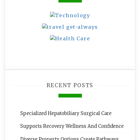
RECENT POSTS
Specialized Hepatobiliary Surgical Care
Supports Recovery Wellness And Confidence
Diverse Property Options Create Pathways