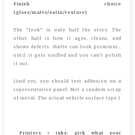
Finish choice
(gloss/matte/satin/texture)
The “look” is only half the story. The
other half is how it ages, cleans, and
shows defects. Matte can look premium…
until it gets scuffed and you can’t polish
it out.
(And yes, you should test adhesion on a
representative panel. Not a random scrap
of metal. The actual vehicle surface type.)
Printers + inks: pick what your