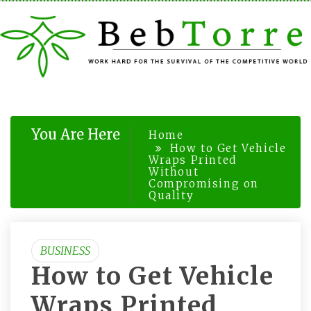
Skip
to
content
You Are Here
Home
How to Get Vehicle
Wraps Printed
Without
Compromising on
Quality
BUSINESS
How to Get Vehicle
Wraps Printed