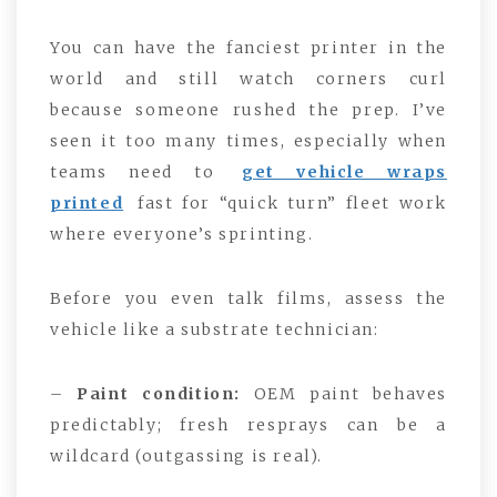
You can have the fanciest printer in the
world and still watch corners curl
because someone rushed the prep. I’ve
seen it too many times, especially when
teams need to
get vehicle wraps
printed
fast for “quick turn” fleet work
where everyone’s sprinting.
Before you even talk films, assess the
vehicle like a substrate technician:
–
Paint condition:
OEM paint behaves
predictably; fresh resprays can be a
wildcard (outgassing is real).