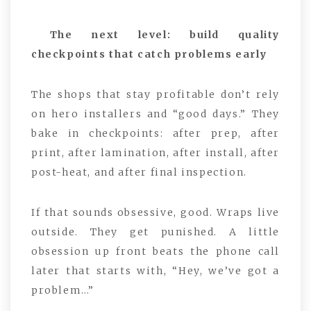
The next level: build quality
checkpoints that catch problems early
The shops that stay profitable don’t rely
on hero installers and “good days.” They
bake in checkpoints: after prep, after
print, after lamination, after install, after
post-heat, and after final inspection.
If that sounds obsessive, good. Wraps live
outside. They get punished. A little
obsession up front beats the phone call
later that starts with, “Hey, we’ve got a
problem…”