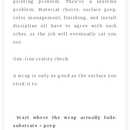
printing problem. They’re a systems
problem. Material choice, surface prep,
color management, finishing, and install
discipline all have to agree with each
other, or the job will eventually rat you
out.
One-line reality check:
A wrap is only as good as the surface you
stick it to.
Start where the wrap actually fails:
substrate + prep