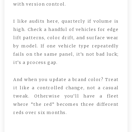
with version control.
I like audits here, quarterly if volume is
high. Check a handful of vehicles for edge
lift patterns, color drift, and surface wear
by model. If one vehicle type repeatedly
fails on the same panel, it’s not bad luck;
it’s a process gap.
And when you update a brand color? Treat
it like a controlled change, not a casual
tweak. Otherwise you’ll have a fleet
where “the red” becomes three different
reds over six months.